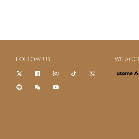
Follow us
We acc