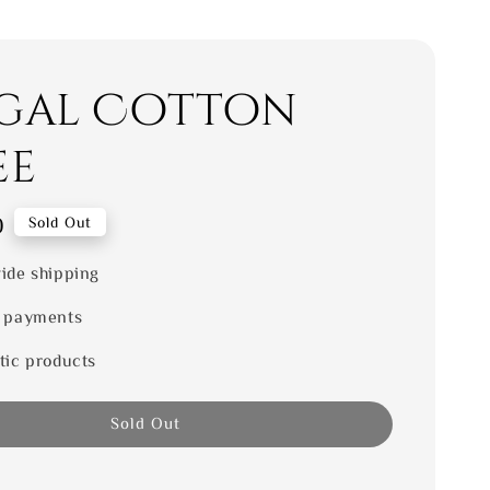
gal Cotton
ee
0
Sold Out
ide shipping
 payments
tic products
Sold Out