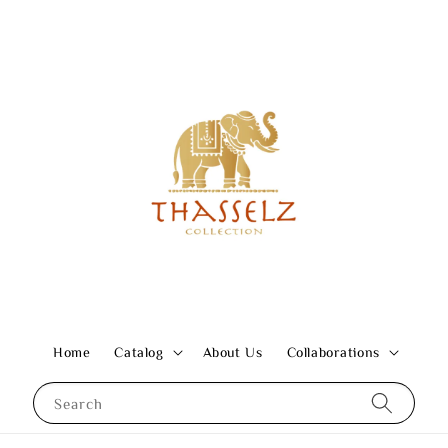
Home
Catalog
About Us
Collaborations
Search