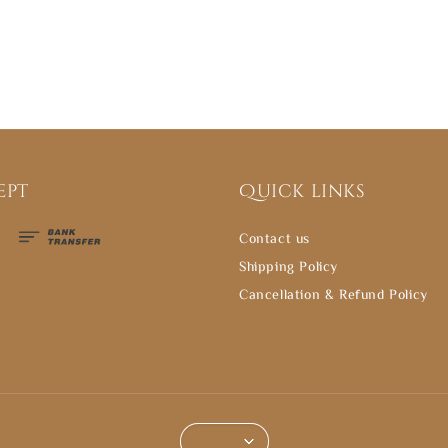
ept
Quick links
Contact us
Shipping Policy
Cancellation & Refund Policy