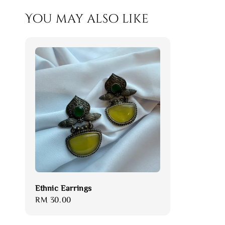
You may also like
Ethnic Earrings
Regular
RM 30.00
price