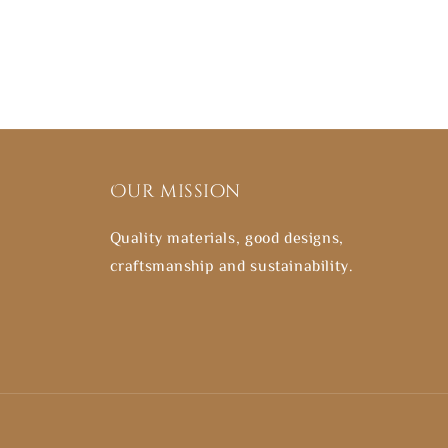
Our mission
Quality materials, good designs,
craftsmanship and sustainability.