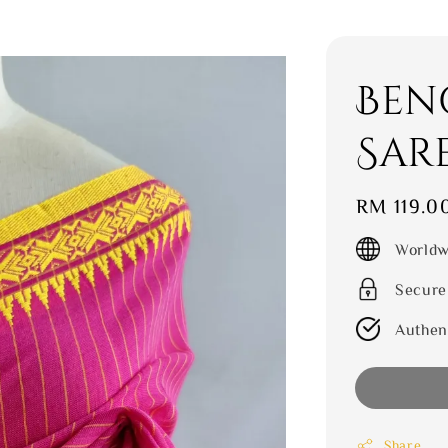
Ben
Sar
Regular
RM 119.0
price
Worldw
Secure
Authen
Share