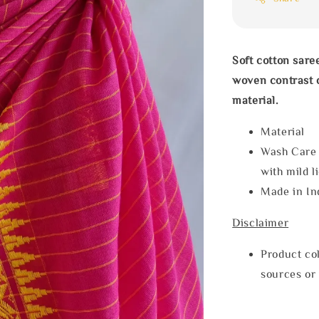
Soft cotton sare
woven contrast 
material.
Materia
Wash Care
with mild l
Made in In
Disclaimer
Product col
sources or