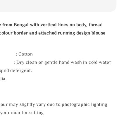
e from Bengal with vertical lines on body, thread
colour border and attached running design blouse
l : Cotton
 : Dry clean or gentle hand wash in cold water
iquid detergent.
dia
our may slightly vary due to photographic lighting
 your monitor setting