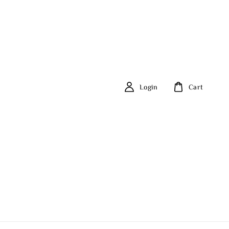
Login
Cart