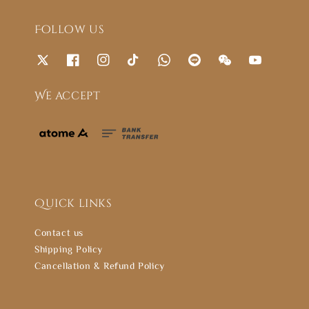
Follow us
We accept
Quick links
Contact us
Shipping Policy
Cancellation & Refund Policy