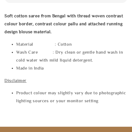
Soft cotton saree from Bengal with thread woven contrast
colour border, contrast colour pallu and attached running
design blouse material.
Material : Cotton
Wash Care : Dry clean or gentle hand wash in
cold water with mild liquid detergent.
Made in India
Disclaimer
Product colour may slightly vary due to photographic
lighting sources or your monitor setting