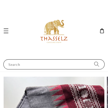
Search