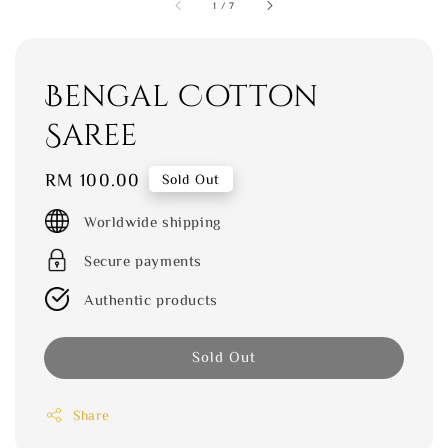
1
/
7
Bengal Cotton
Saree
Regular
RM 100.00
Sold Out
price
Worldwide shipping
Secure payments
Authentic products
Sold Out
Share