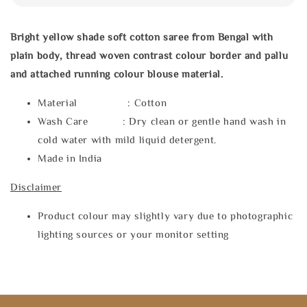
Bright yellow shade soft cotton saree from Bengal with
plain body, thread woven contrast colour border and pallu
and attached running colour blouse material.
Material : Cotton
Wash Care : Dry clean or gentle hand wash in
cold water with mild liquid detergent.
Made in India
Disclaimer
Product colour may slightly vary due to photographic
lighting sources or your monitor setting