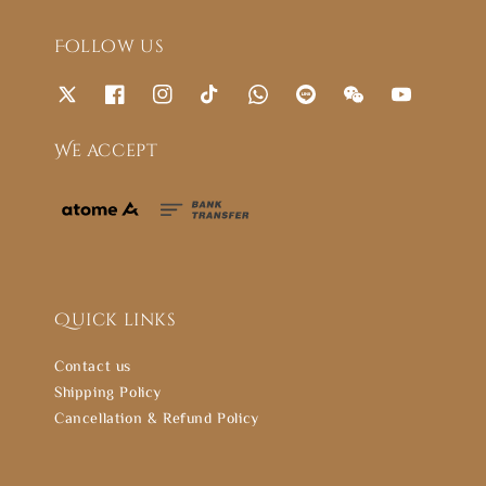
Follow us
We accept
Quick links
Contact us
Shipping Policy
Cancellation & Refund Policy