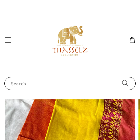
Search