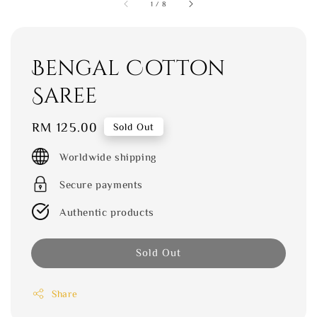
1
/
8
Bengal Cotton
Saree
Regular
RM 125.00
Sold Out
price
Worldwide shipping
Secure payments
Authentic products
Sold Out
Share