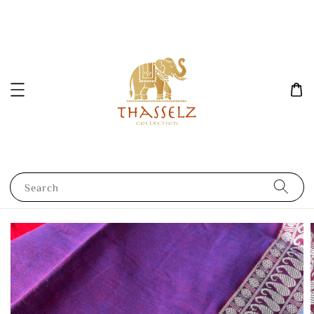
Search