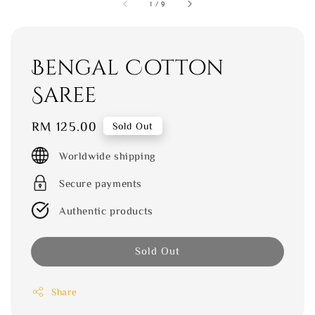
1
/
9
Bengal Cotton
Saree
Regular
RM 125.00
Sold Out
price
Worldwide shipping
Secure payments
Authentic products
Sold Out
Share