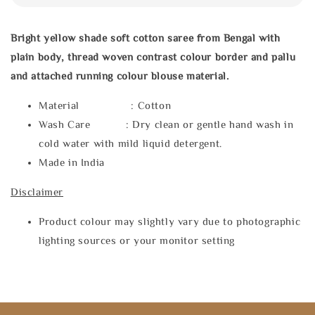
Bright yellow shade soft cotton saree from Bengal with
plain body, thread woven contrast colour border and pallu
and attached running colour blouse material.
Material : Cotton
Wash Care : Dry clean or gentle hand wash in
cold water with mild liquid detergent.
Made in India
Disclaimer
Product colour may slightly vary due to photographic
lighting sources or your monitor setting