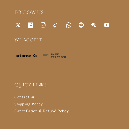
Follow us
We accept
Quick links
Contact us
Shipping Policy
Cancellation & Refund Policy