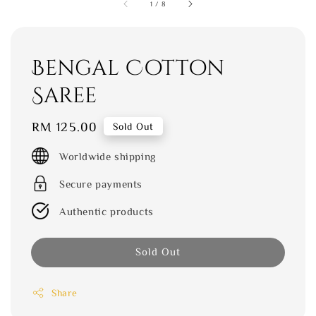
1
/
8
Bengal Cotton
Saree
Regular
RM 125.00
Sold Out
price
Worldwide shipping
Secure payments
Authentic products
Sold Out
Share