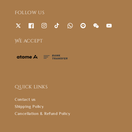
Follow us
We accept
Quick links
Contact us
Shipping Policy
Cancellation & Refund Policy