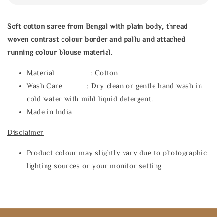
Soft cotton saree from Bengal with plain body, thread
woven contrast colour border and pallu and attached
running colour blouse material.
Material : Cotton
Wash Care : Dry clean or gentle hand wash in
cold water with mild liquid detergent.
Made in India
Disclaimer
Product colour may slightly vary due to photographic
lighting sources or your monitor setting