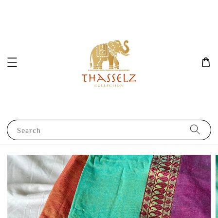
Search