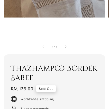
1
/
5
Thazhampoo Border
Saree
Regular
RM 129.00
Sold Out
price
Worldwide shipping
Secure payments