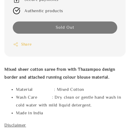
Authentic products
Sold Out
Share
Mixed sheer cotton saree from with Thazampoo design
border and attached running colour blouse material.
Material : Mixed Cotton
Wash Care : Dry clean or gentle hand wash in
cold water with mild liquid detergent.
Made in India
Disclaimer