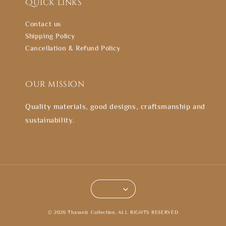
Quick links
Contact us
Shipping Policy
Cancellation & Refund Policy
Our mission
Quality materials, good designs, craftsmanship and
sustainability.
© 2026 Thasselz Collection. ALL RIGHTS RESERVED