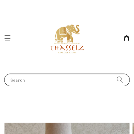
Search