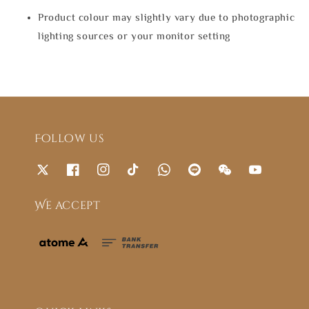
Product colour may slightly vary due to photographic
lighting sources or your monitor setting
Follow us
We accept