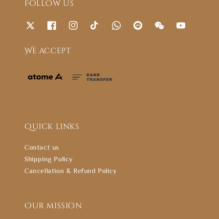
Follow us
We accept
Quick links
Contact us
Shipping Policy
Cancellation & Refund Policy
Our mission