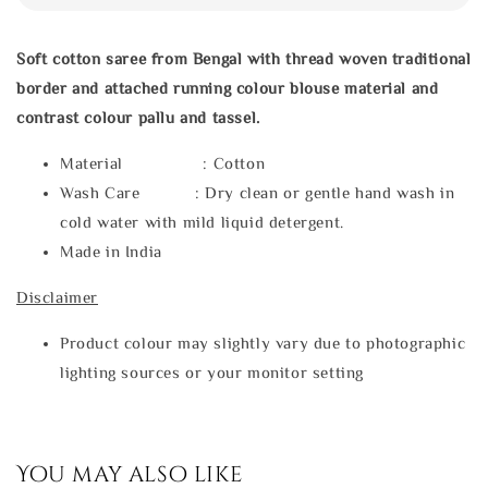
Soft cotton saree from Bengal with thread woven traditional
border and attached running colour blouse material and
contrast colour pallu and tassel.
Material : Cotton
Wash Care : Dry clean or gentle hand wash in
cold water with mild liquid detergent.
Made in India
Disclaimer
Product colour may slightly vary due to photographic
lighting sources or your monitor setting
You may also like