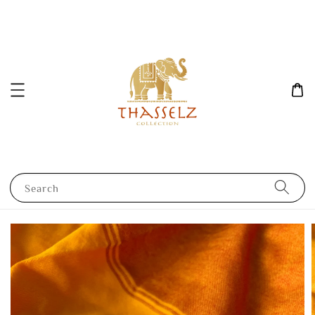
Search