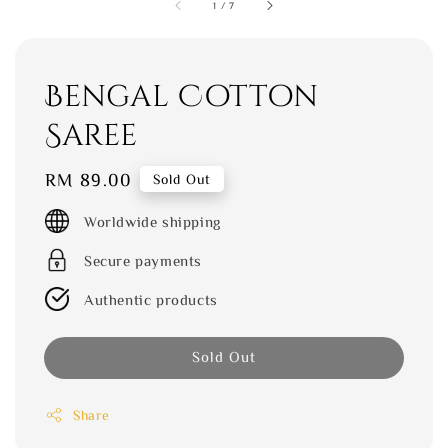
1
/
7
Bengal Cotton
Saree
Regular
RM 89.00
Sold Out
price
Worldwide shipping
Secure payments
Authentic products
Sold Out
Share