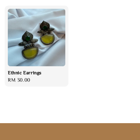
Ethnic Earrings
Regular
RM 30.00
price