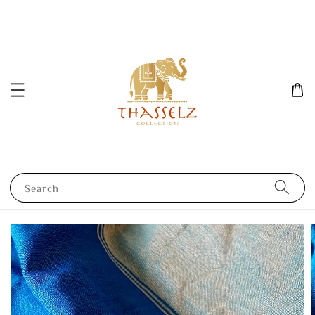
Search