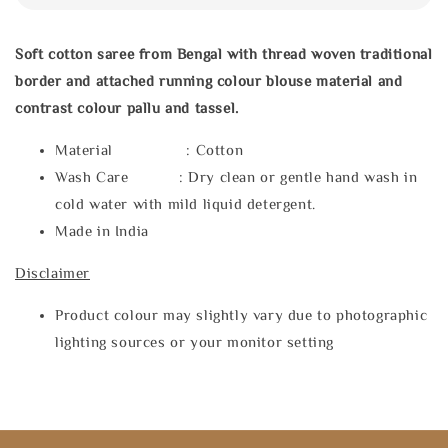
Soft cotton saree from Bengal with thread woven traditional
border and attached running colour blouse material and
contrast colour pallu and tassel.
Material : Cotton
Wash Care : Dry clean or gentle hand wash in
cold water with mild liquid detergent.
Made in India
Disclaimer
Product colour may slightly vary due to photographic
lighting sources or your monitor setting