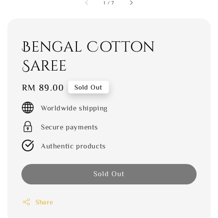
1
/
7
Bengal Cotton
Saree
Regular
RM 89.00
Sold Out
price
Worldwide shipping
Secure payments
Authentic products
Sold Out
Share