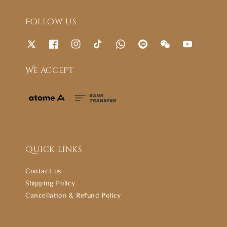
Follow us
We accept
Quick links
Contact us
Shipping Policy
Cancellation & Refund Policy