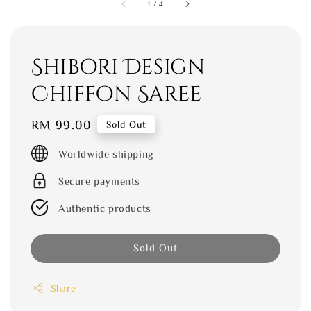
1
/
4
Shibori Design
Chiffon Saree
Regular
RM 99.00
Sold Out
price
Worldwide shipping
Secure payments
Authentic products
Sold Out
Share