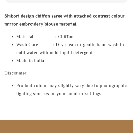
Shibori design chiffon saree with attached contrast colour
mirror embroidery blouse material
.
Material : Chiffon
Wash Care : Dry clean or gentle hand wash in
cold water with mild liquid detergent.
Made in India
Disclaimer
Product colour may slightly vary due to photographic
lighting sources or your monitor settings.