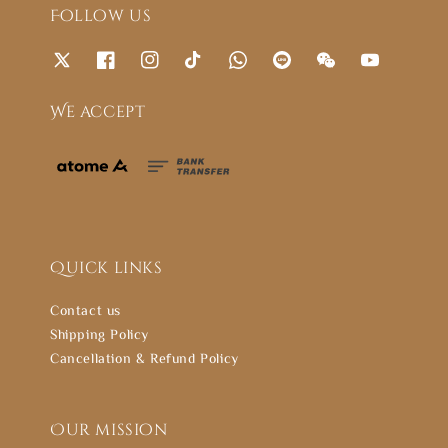
Follow us
We accept
Quick links
Contact us
Shipping Policy
Cancellation & Refund Policy
Our mission