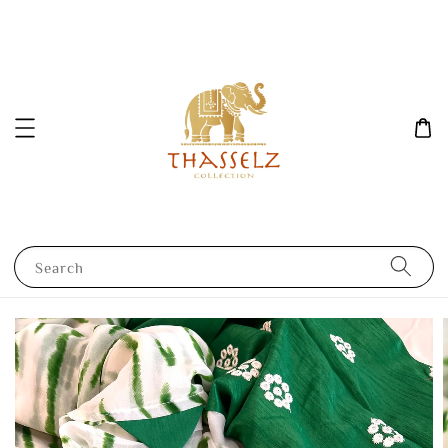
Search