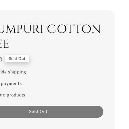
umpuri Cotton
ee
0
Sold Out
ide shipping
 payments
tic products
Sold Out