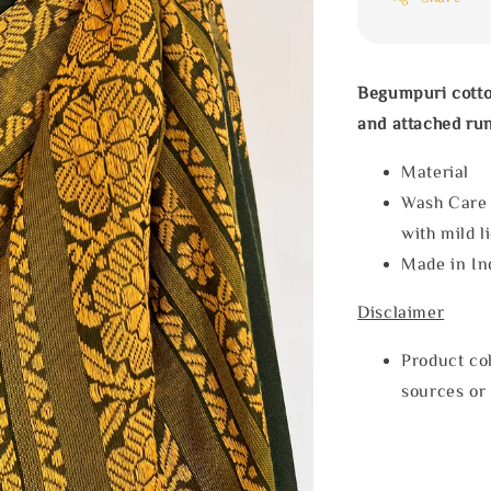
Begumpuri cotto
and attached run
Materia
Wash Care
with mild l
Made in In
Disclaimer
Product col
sources or 