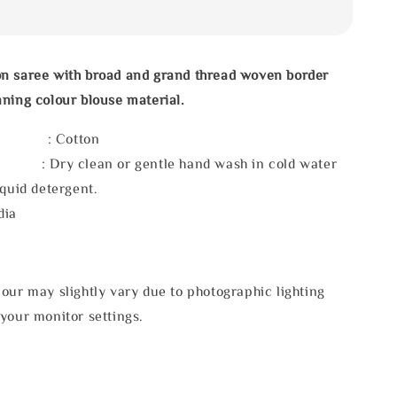
n saree with broad and grand thread woven border
ning colour blouse material.
l : Cotton
 : Dry clean or gentle hand wash in cold water
iquid detergent.
dia
our may slightly vary due to photographic lighting
your monitor settings.