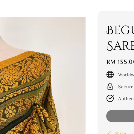
Beg
Sar
Regular
RM 135.0
price
Worldw
Secure
Authen
Share