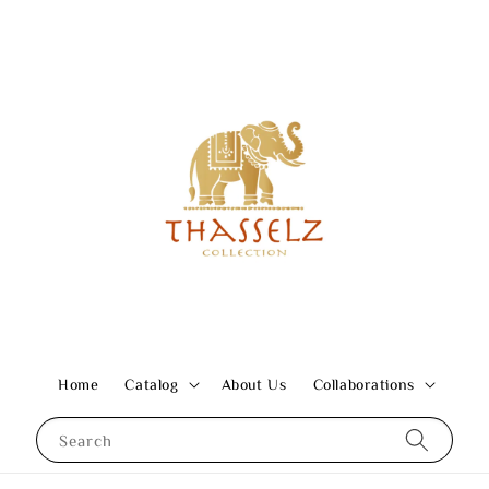
Home
Catalog
About Us
Collaborations
Search