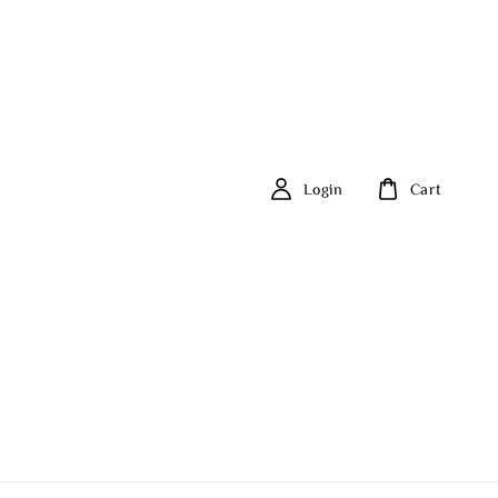
Login
Cart