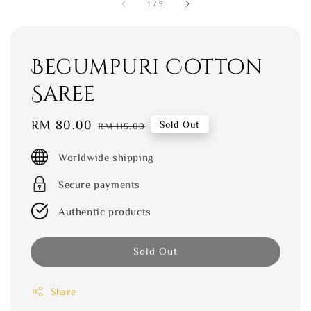
1
/
5
Begumpuri Cotton
Saree
Sale
RM 80.00
Regular
Sold Out
RM 115.00
price
price
Worldwide shipping
Secure payments
Authentic products
Sold Out
Share