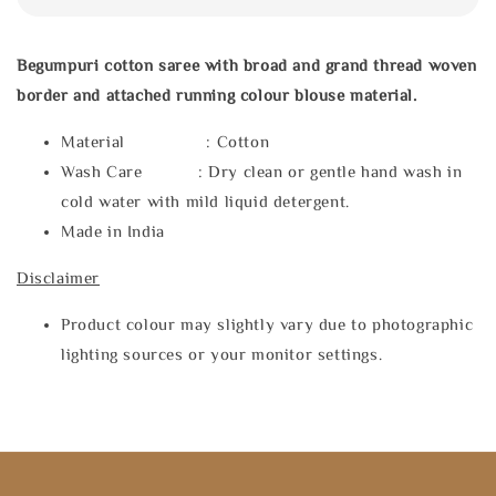
Begumpuri cotton saree with broad and grand thread woven
border and attached running colour blouse material.
Material : Cotton
Wash Care : Dry clean or gentle hand wash in
cold water with mild liquid detergent.
Made in India
Disclaimer
Product colour may slightly vary due to photographic
lighting sources or your monitor settings.