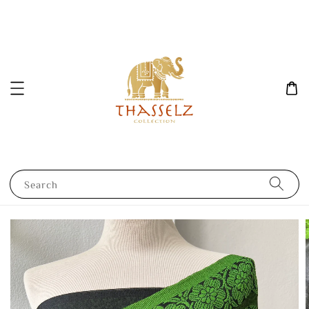
Search