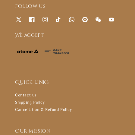
Follow us
We accept
Quick links
Contact us
Shipping Policy
Cancellation & Refund Policy
Our mission