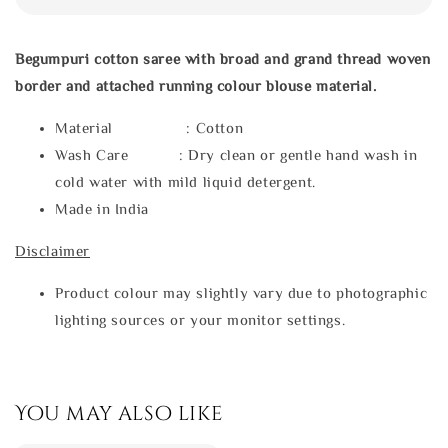
Begumpuri cotton saree with broad and grand thread woven
border and attached running colour blouse material.
Material : Cotton
Wash Care : Dry clean or gentle hand wash in
cold water with mild liquid detergent.
Made in India
Disclaimer
Product colour may slightly vary due to photographic
lighting sources or your monitor settings.
You may also like