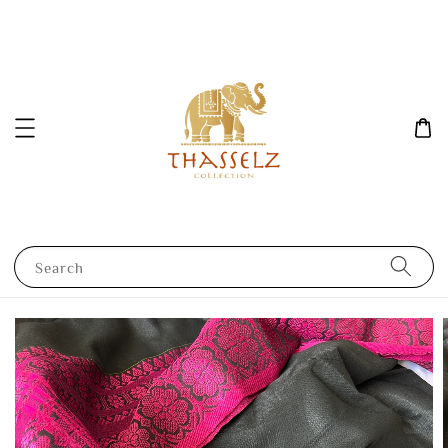
Search