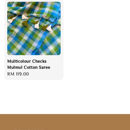
Multicolour Checks
Mulmul Cotton Saree
Regular
RM 119.00
price