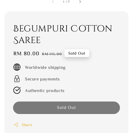
1
/
7
Begumpuri Cotton
Saree
Sale
RM 80.00
Regular
Sold Out
RM 115.00
price
price
Worldwide shipping
Secure payments
Authentic products
Sold Out
Share