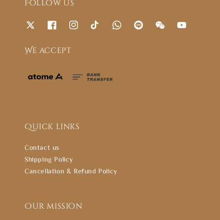
Follow us
We accept
Quick links
Contact us
Shipping Policy
Cancellation & Refund Policy
Our mission