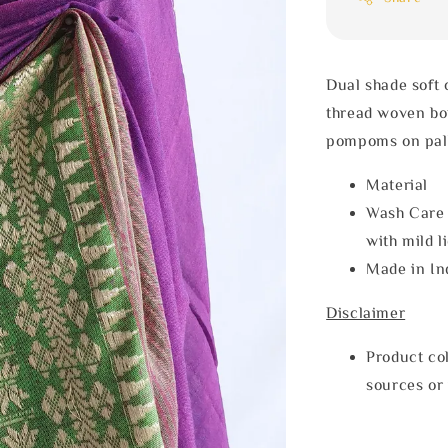
Dual shade soft
thread woven bor
pompoms on pal
Materia
Wash Care
with mild l
Made in In
Disclaimer
Product col
sources or 