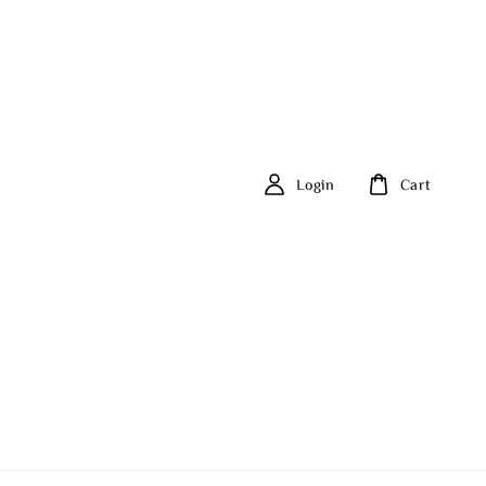
Login
Cart