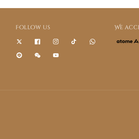
Follow us
We acc