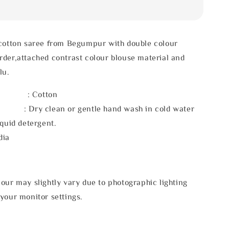
 cotton saree from Begumpur with double colour
der,attached contrast colour blouse material and
lu.
l : Cotton
 : Dry clean or gentle hand wash in cold water
iquid detergent.
dia
our may slightly vary due to photographic lighting
your monitor settings.