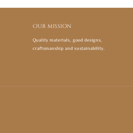
Our mission
Quality materials, good designs,
craftsmanship and sustainability.