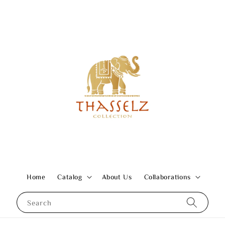
Home
Catalog
About Us
Collaborations
Search