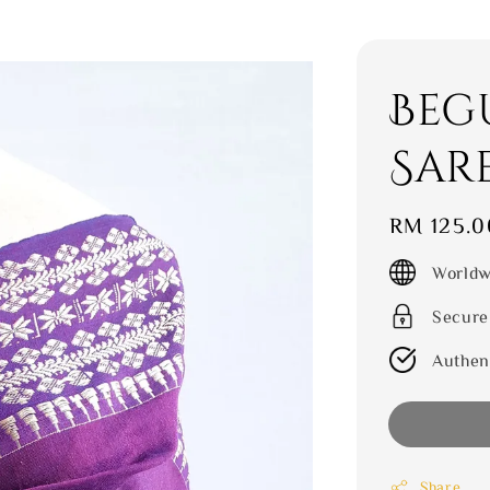
Beg
Sar
Regular
RM 125.0
price
Worldw
Secure
Authen
Share