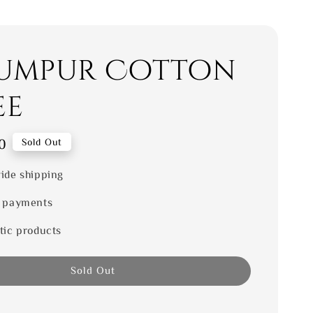
umpur Cotton
ee
0
Sold Out
ide shipping
 payments
tic products
Sold Out