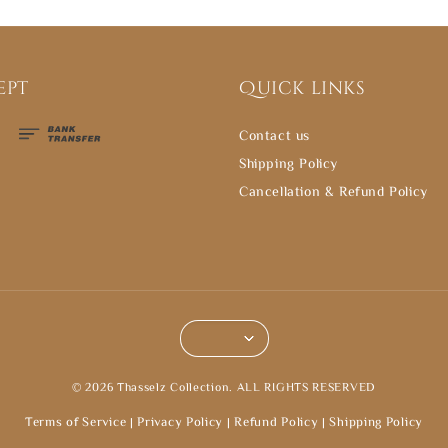
ept
Quick links
Contact us
Shipping Policy
Cancellation & Refund Policy
© 2026 Thasselz Collection. ALL RIGHTS RESERVED
Terms of Service
|
Privacy Policy
|
Refund Policy
|
Shipping Policy