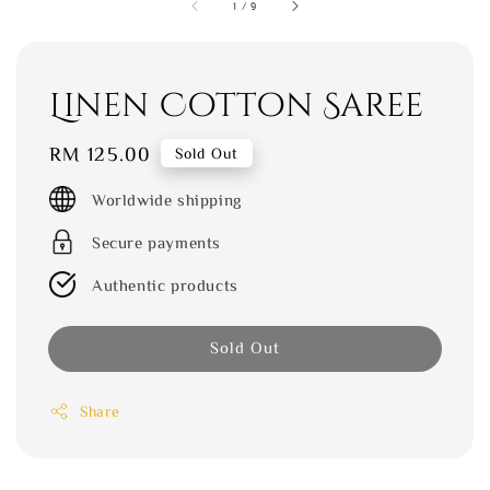
1
/
9
Linen Cotton Saree
Regular
RM 125.00
Sold Out
price
Worldwide shipping
Secure payments
Authentic products
Sold Out
Share