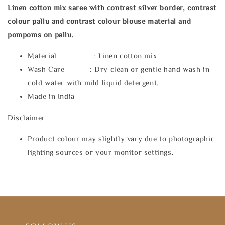
Linen cotton mix saree with contrast silver border, contrast
colour pallu and contrast colour blouse material and
pompoms on pallu.
Material : Linen cotton mix
Wash Care : Dry clean or gentle hand wash in
cold water with mild liquid detergent.
Made in India
Disclaimer
Product colour may slightly vary due to photographic
lighting sources or your monitor settings.