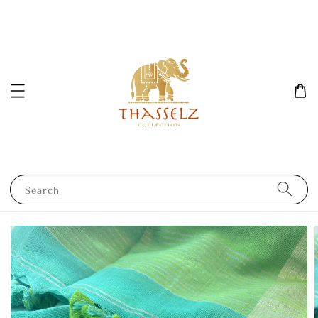
Search