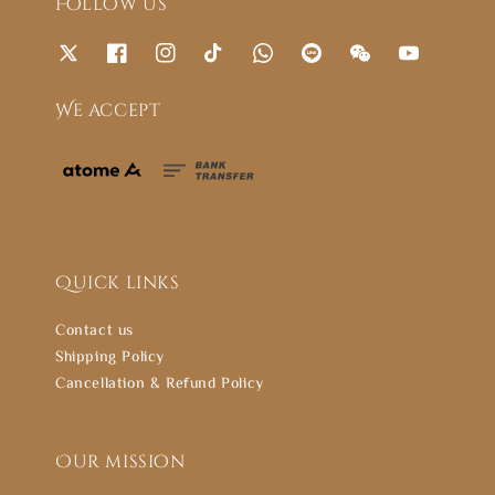
Follow us
We accept
Quick links
Contact us
Shipping Policy
Cancellation & Refund Policy
Our mission