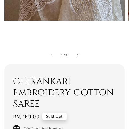
1
/
6
Chikankari
Embroidery Cotton
Saree
Regular
RM 169.00
Sold Out
price
Worldwide shipping