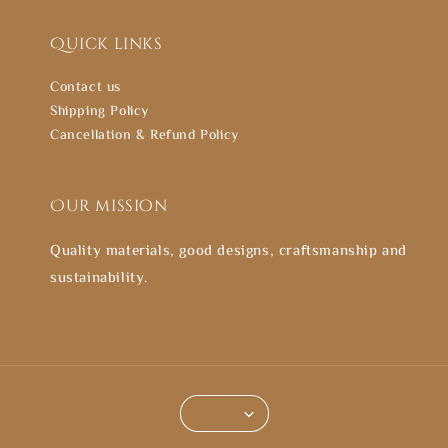
Quick links
Contact us
Shipping Policy
Cancellation & Refund Policy
Our mission
Quality materials, good designs, craftsmanship and
sustainability.