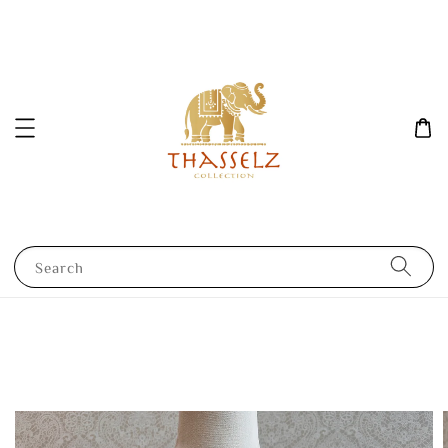
Search