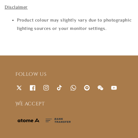
Disclaimer
Product colour may slightly vary due to photographic
lighting sources or your monitor settings.
Follow us
We accept