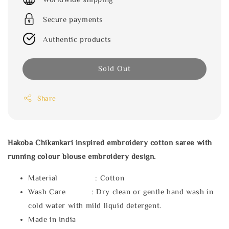
Secure payments
Authentic products
Sold Out
Share
Hakoba Chikankari inspired embroidery cotton saree with
running colour blouse embroidery design.
Material : Cotton
Wash Care : Dry clean or gentle hand wash in
cold water with mild liquid detergent.
Made in India