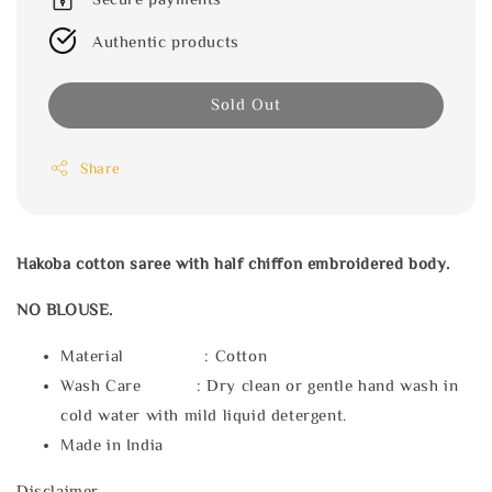
Authentic products
Sold Out
Share
Hakoba cotton saree with half chiffon embroidered body.
NO BLOUSE.
Material : Cotton
Wash Care : Dry clean or gentle hand wash in
cold water with mild liquid detergent.
Made in India
Disclaimer