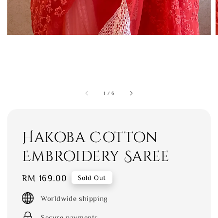
1
/
6
Hakoba Cotton
Embroidery Saree
Regular
RM 169.00
Sold Out
price
Worldwide shipping
Secure payments