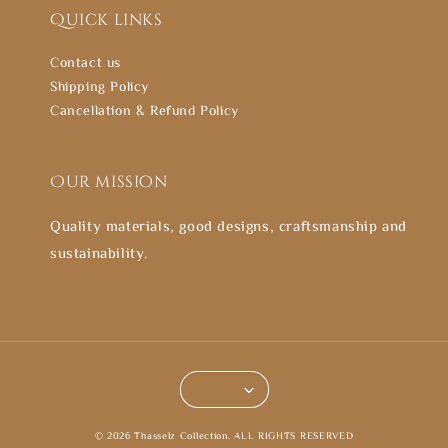
Quick links
Contact us
Shipping Policy
Cancellation & Refund Policy
Our mission
Quality materials, good designs, craftsmanship and
sustainability.
© 2026 Thasselz Collection. ALL RIGHTS RESERVED