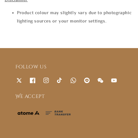
Product colour may slightly vary due to photographic
lighting sources or your monitor settings.
Follow us
We accept