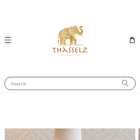
Search