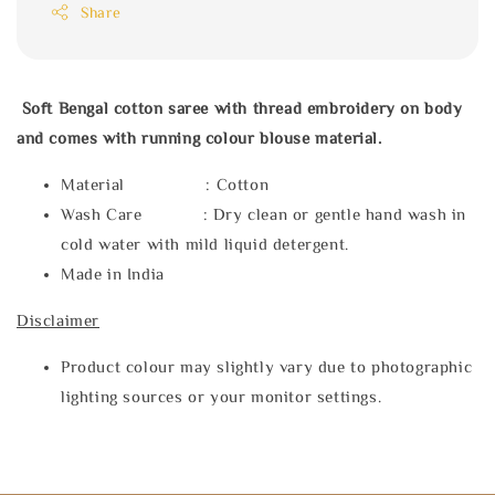
Share
Soft Bengal cotton saree with thread embroidery on body
and comes with running colour blouse material.
Material : Cotton
Wash Care : Dry clean or gentle hand wash in
cold water with mild liquid detergent.
Made in India
Disclaimer
Product colour may slightly vary due to photographic
lighting sources or your monitor settings.