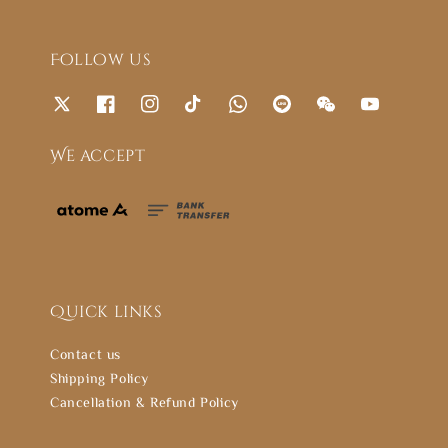
Follow us
We accept
Quick links
Contact us
Shipping Policy
Cancellation & Refund Policy