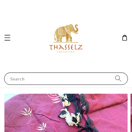
Search