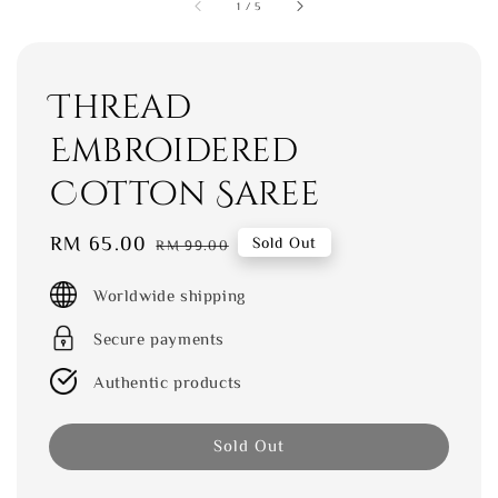
1
/
5
Thread
Embroidered
Cotton Saree
Sale
RM 65.00
Regular
Sold Out
RM 99.00
price
price
Worldwide shipping
Secure payments
Authentic products
Sold Out