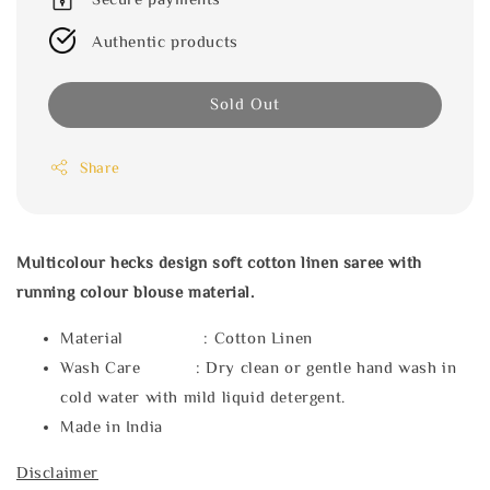
Authentic products
Sold Out
Share
Multicolour hecks design soft cotton linen saree with
running colour blouse material.
Material : Cotton Linen
Wash Care : Dry clean or gentle hand wash in
cold water with mild liquid detergent.
Made in India
Disclaimer