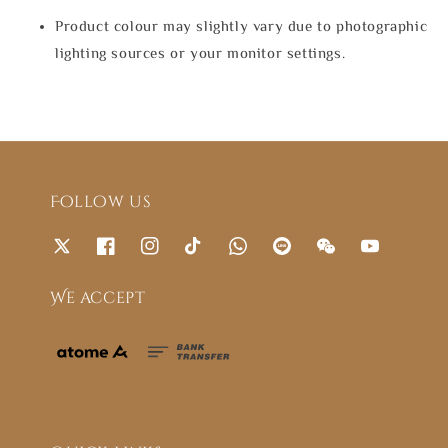
Product colour may slightly vary due to photographic
lighting sources or your monitor settings.
Follow us
We accept