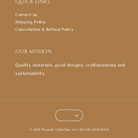
Quick links
Contact us
Shipping Policy
Cancellation & Refund Policy
Our mission
Quality materials, good designs, craftsmanship and
sustainability.
© 2026 Thasselz Collection. ALL RIGHTS RESERVED