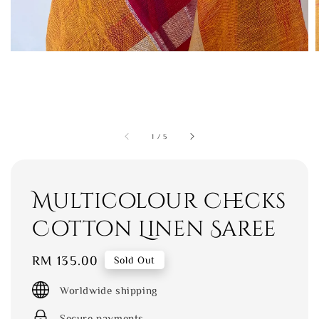
1
/
5
Multicolour Checks
Cotton Linen Saree
Regular
RM 135.00
Sold Out
price
Worldwide shipping
Secure payments