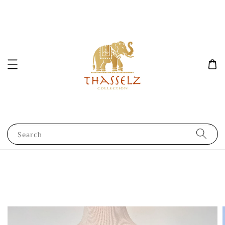
Search