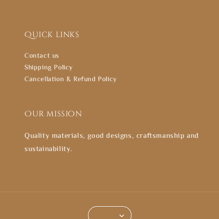
Quick links
Contact us
Shipping Policy
Cancellation & Refund Policy
Our mission
Quality materials, good designs, craftsmanship and
sustainability.