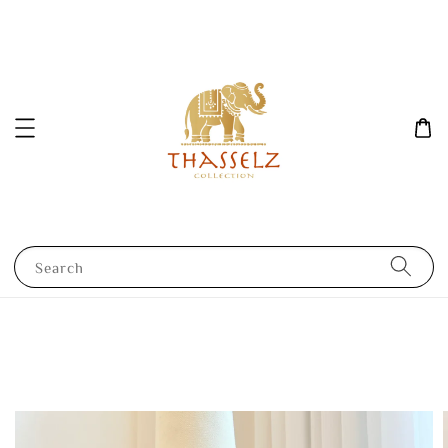
Search