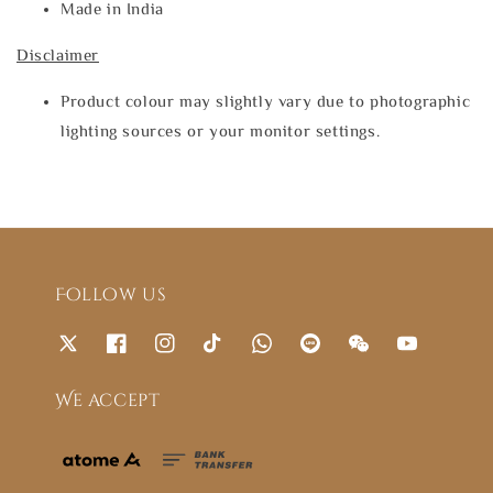
Made in India
Disclaimer
Product colour may slightly vary due to photographic
lighting sources or your monitor settings.
Follow us
We accept