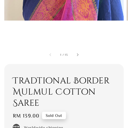
1
/
13
Tradtional Border
Mulmul Cotton
Saree
Regular
RM 139.00
Sold Out
price
Worldwide shipping