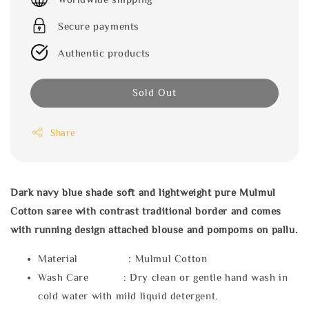
Secure payments
Authentic products
Sold Out
Share
Dark navy blue shade soft and lightweight pure Mulmul
Cotton saree with contrast traditional border and comes
with running design attached blouse and pompoms on pallu.
Material : Mulmul Cotton
Wash Care : Dry clean or gentle hand wash in
cold water with mild liquid detergent.