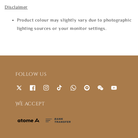
Disclaimer
Product colour may slightly vary due to photographic
lighting sources or your monitor settings.
Follow us
We accept