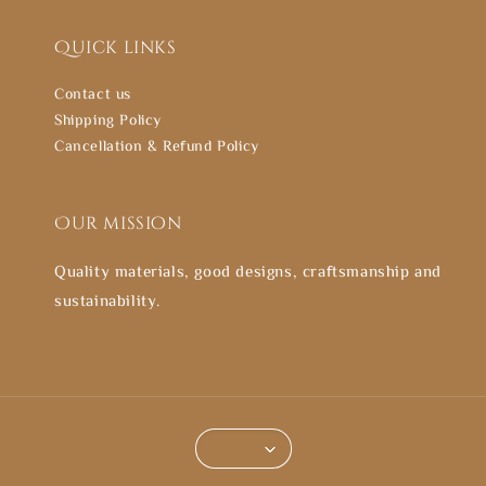
Quick links
Contact us
Shipping Policy
Cancellation & Refund Policy
Our mission
Quality materials, good designs, craftsmanship and
sustainability.