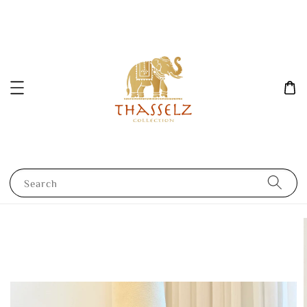
Search