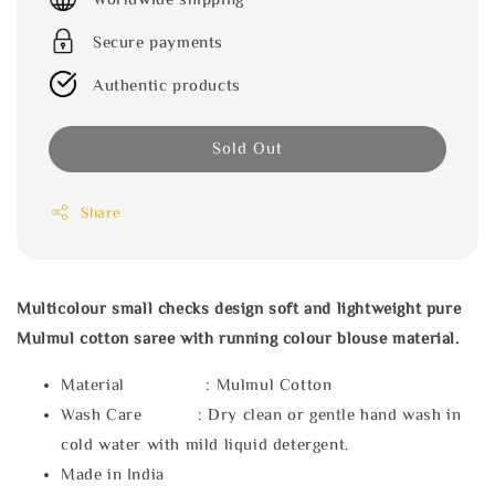
Secure payments
Authentic products
Sold Out
Share
Multicolour small checks design soft and lightweight pure
Mulmul cotton saree with running colour blouse material.
Material : Mulmul Cotton
Wash Care : Dry clean or gentle hand wash in
cold water with mild liquid detergent.
Made in India