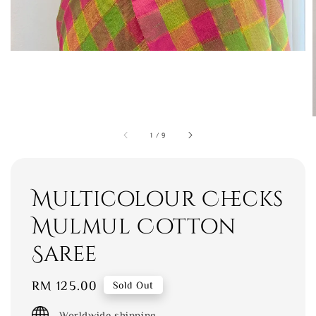
1
/
9
Multicolour Checks
Mulmul Cotton
Saree
Regular
RM 125.00
Sold Out
price
Worldwide shipping