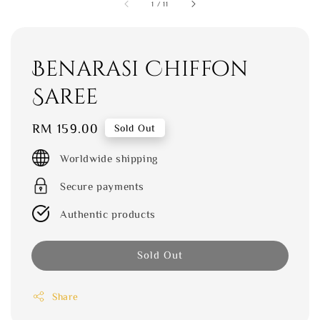
1
/
11
Benarasi Chiffon
Saree
Regular
RM 159.00
Sold Out
price
Worldwide shipping
Secure payments
Authentic products
Sold Out
Share