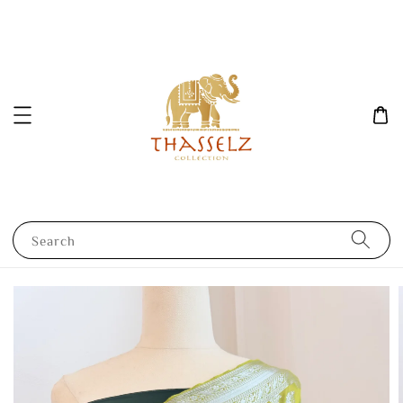
Search