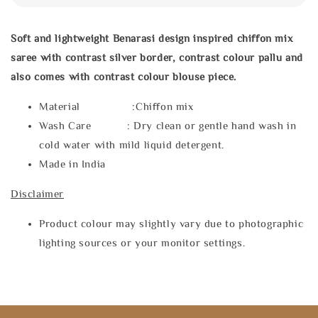
Soft and lightweight Benarasi design inspired chiffon mix
saree with contrast silver border, contrast colour pallu and
also comes with contrast colour blouse piece.
Material :Chiffon mix
Wash Care : Dry clean or gentle hand wash in
cold water with mild liquid detergent.
Made in India
Disclaimer
Product colour may slightly vary due to photographic
lighting sources or your monitor settings.