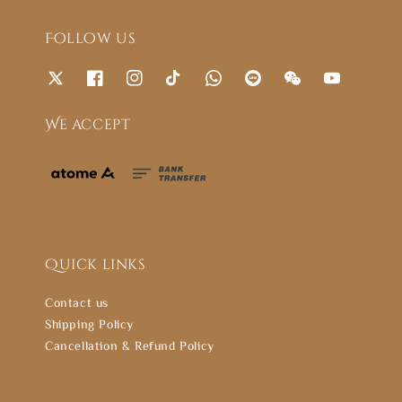
Follow us
We accept
Quick links
Contact us
Shipping Policy
Cancellation & Refund Policy