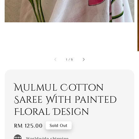
1
/
6
Mulmul Cotton
Saree With Painted
Floral Design
Regular
RM 125.00
Sold Out
price
Worldwide shipping