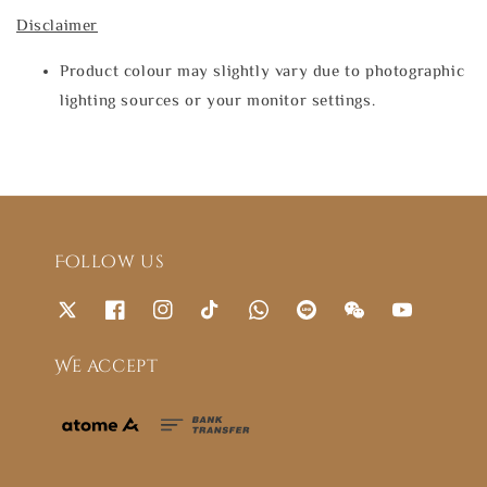
Disclaimer
Product colour may slightly vary due to photographic
lighting sources or your monitor settings.
Follow us
We accept