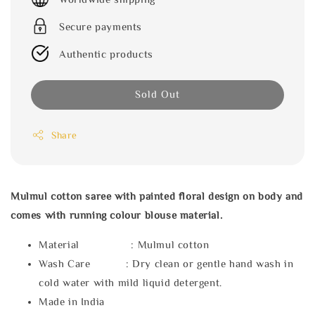
Secure payments
Authentic products
Sold Out
Share
Mulmul cotton saree with painted floral design on body and
comes with running colour blouse material.
Material : Mulmul cotton
Wash Care : Dry clean or gentle hand wash in
cold water with mild liquid detergent.
Made in India