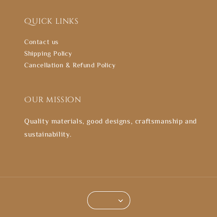
Quick links
Contact us
Shipping Policy
Cancellation & Refund Policy
Our mission
Quality materials, good designs, craftsmanship and
sustainability.