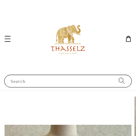
Search