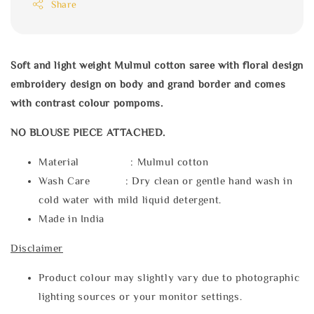
Share
Soft and light weight Mulmul cotton saree with floral design
embroidery design on body and grand border and comes
with contrast colour pompoms.
NO BLOUSE PIECE ATTACHED.
Material : Mulmul cotton
Wash Care : Dry clean or gentle hand wash in
cold water with mild liquid detergent.
Made in India
Disclaimer
Product colour may slightly vary due to photographic
lighting sources or your monitor settings.