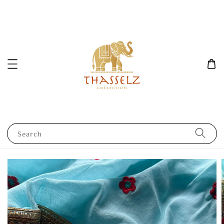
Search