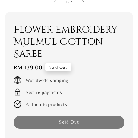
1
/
7
Flower Embroidery
Mulmul Cotton
Saree
Regular
RM 139.00
Sold Out
price
Worldwide shipping
Secure payments
Authentic products
Sold Out