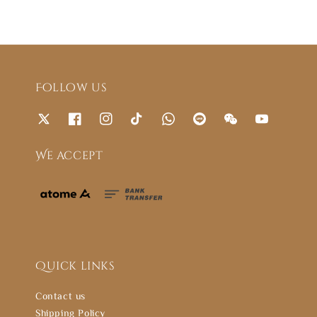
Follow us
We accept
Quick links
Contact us
Shipping Policy