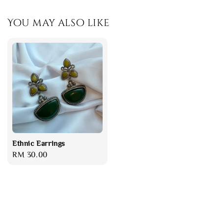
You may also like
Ethnic Earrings
Regular
RM 30.00
price