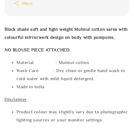
Share
Black shade soft and light weight Mulmul cotton saree with
colourful mirrorwork design on body with pompoms.
NO BLOUSE PIECE ATTACHED.
Material : Mulmul cotton
Wash Care : Dry clean or gentle hand wash in
cold water with mild liquid detergent.
Made in India
Disclaimer
Product colour may slightly vary due to photographic
lighting sources or your monitor settings.