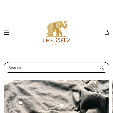
Search