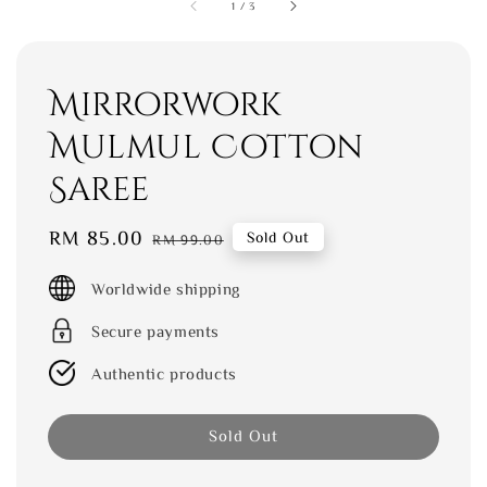
1
/
3
Mirrorwork
Mulmul Cotton
Saree
Sale
RM 85.00
Regular
Sold Out
RM 99.00
price
price
Worldwide shipping
Secure payments
Authentic products
Sold Out