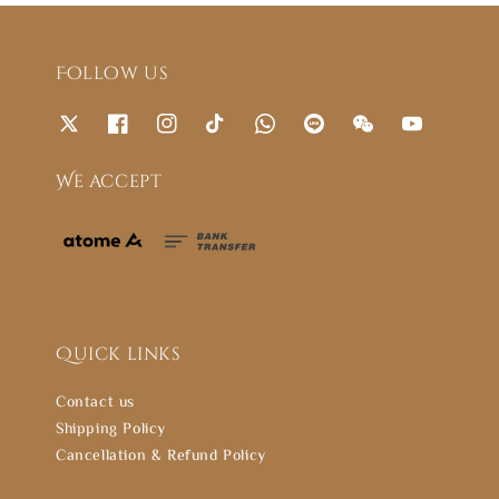
Follow us
We accept
Quick links
Contact us
Shipping Policy
Cancellation & Refund Policy