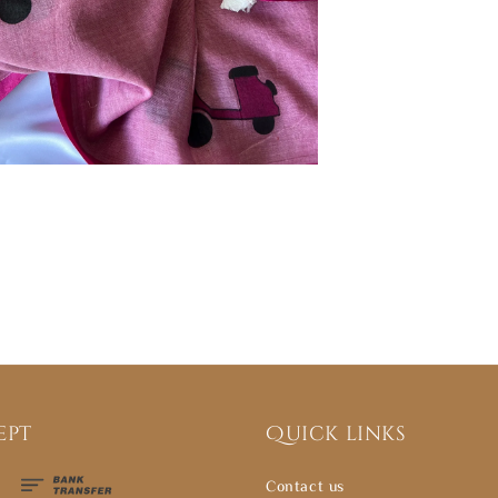
ept
Quick links
Contact us