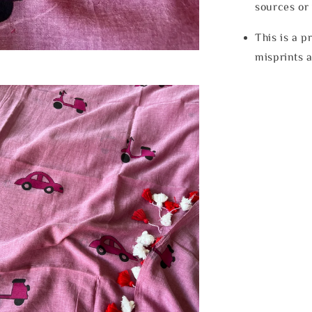
sources or 
This is a p
misprints 