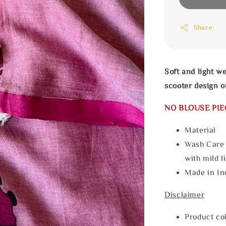
Share
Soft and light w
scooter design o
NO BLOUSE PIE
Materia
Wash Care
with mild l
Made in In
Disclaimer
Product col