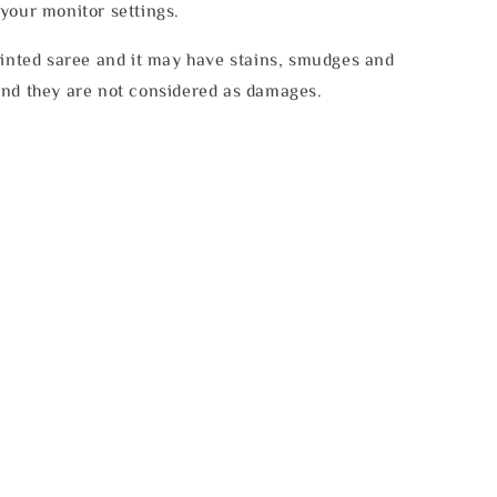
your monitor settings.
rinted saree and it may have stains, smudges and
and they are not considered as damages.