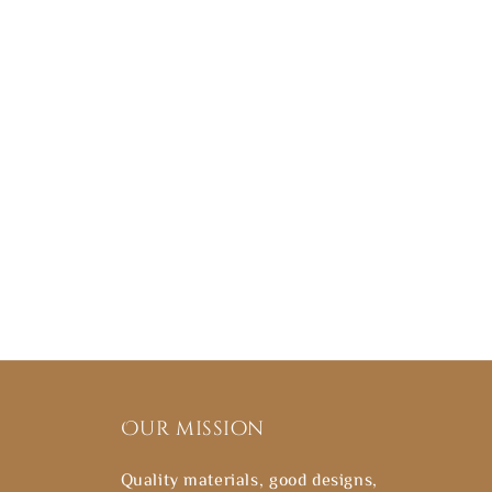
Our mission
Quality materials, good designs,