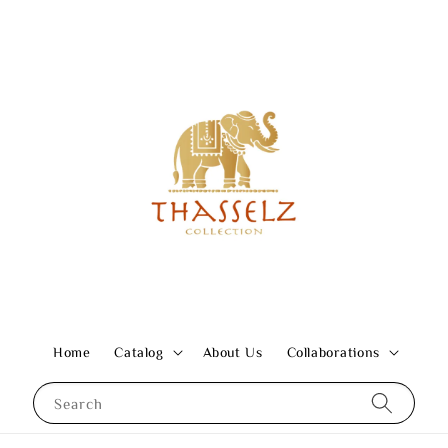
Home
Catalog
About Us
Collaborations
Search