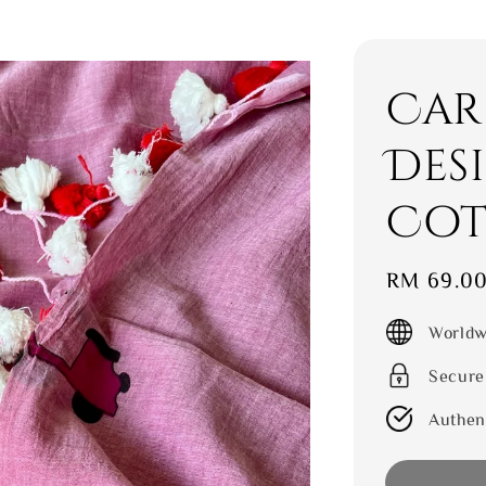
Car
Des
Cot
Sale
RM 69.0
price
Worldw
Secure
Authen