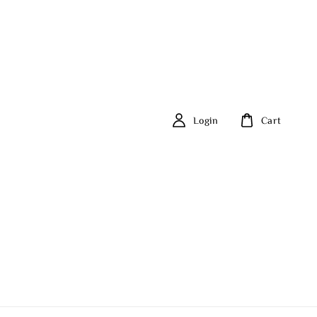
Login
Cart