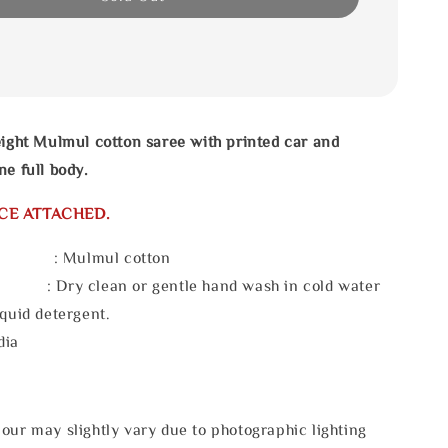
eight Mulmul cotton saree with printed car and
ne full body.
CE ATTACHED.
l : Mulmul cotton
 : Dry clean or gentle hand wash in cold water
iquid detergent.
dia
our may slightly vary due to photographic lighting