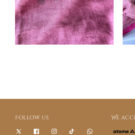
Follow us
We acc