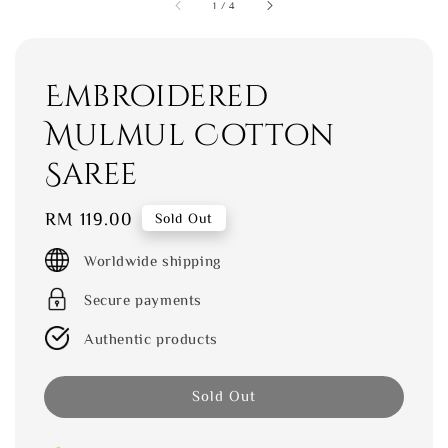
1
/
4
Embroidered
Mulmul Cotton
Saree
Regular
RM 119.00
Sold Out
price
Worldwide shipping
Secure payments
Authentic products
Sold Out