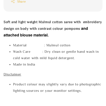
Share
Soft and light weight Mulmul cotton saree with embroidery
and
design on body with contrast colour pompoms
attached blouse material.
Material : Mulmul cotton
Wash Care : Dry clean or gentle hand wash in
cold water with mild liquid detergent.
Made in India
Disclaimer
Product colour may slightly vary due to photographic
lighting sources or your monitor settings.