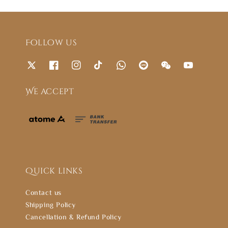
Follow us
We accept
Quick links
Contact us
Shipping Policy
Cancellation & Refund Policy