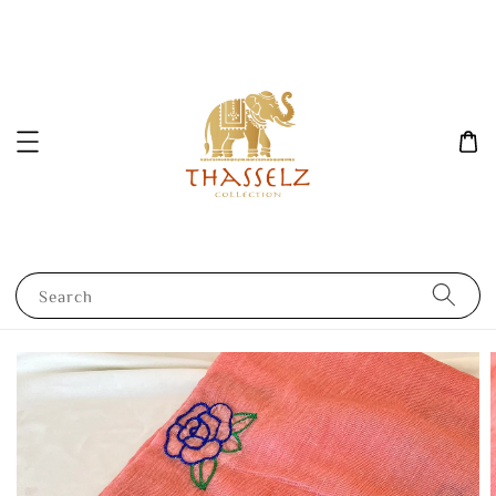
Search