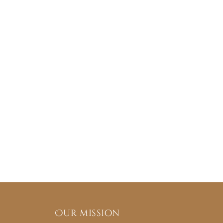
Our mission