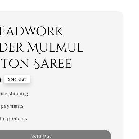
eadwork
der Mulmul
ton Saree
0
Sold Out
ide shipping
 payments
tic products
Sold Out