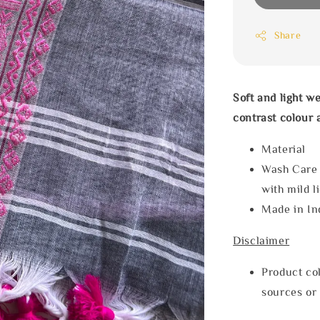
Share
Soft and light w
contrast colour 
Materia
Wash Care
with mild l
Made in In
Disclaimer
Product col
sources or 