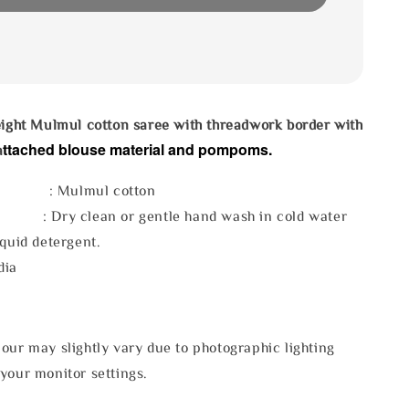
eight Mulmul cotton saree with threadwork border with
ttached blouse material and pompoms.
a
l : Mulmul cotton
 : Dry clean or gentle hand wash in cold water
iquid detergent.
dia
our may slightly vary due to photographic lighting
your monitor settings.