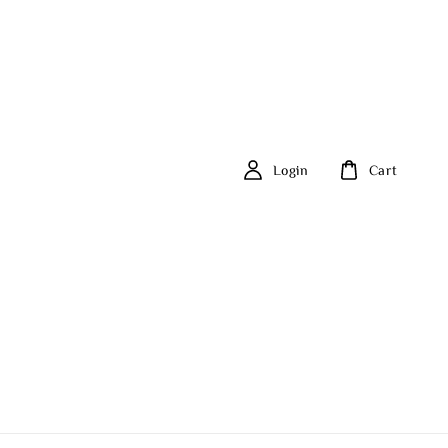
Login
Cart