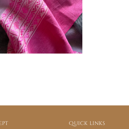
ept
Quick links