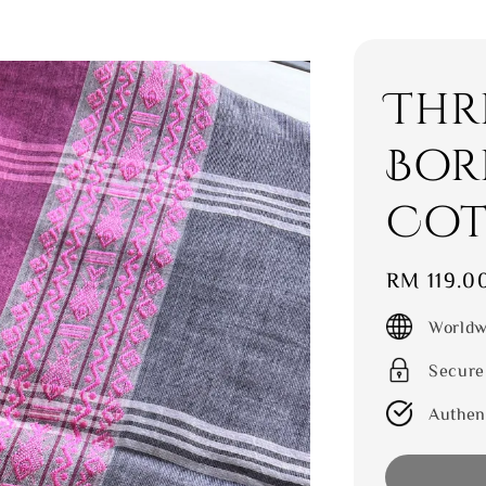
Thr
Bor
Cot
Regular
RM 119.0
price
Worldw
Secure
Authen