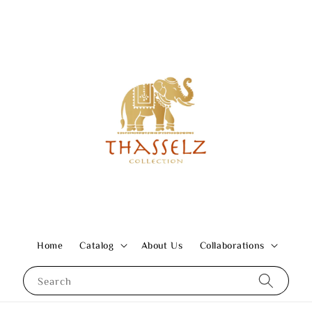
Home
Catalog
About Us
Collaborations
Search