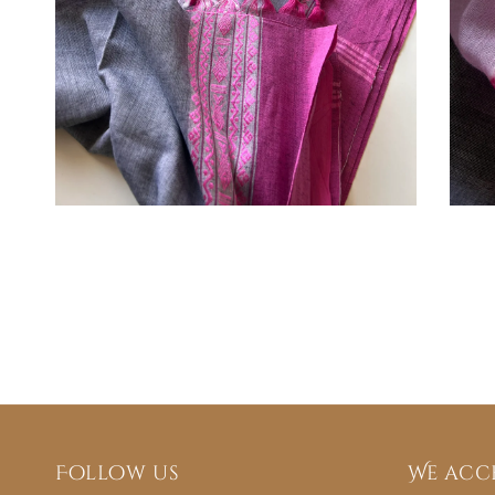
Follow us
We acc