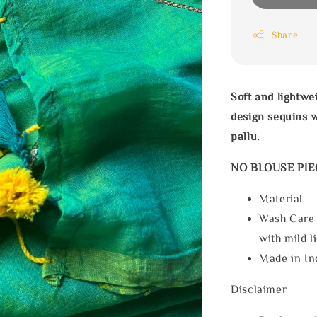
Share
Soft and lightwe
design
sequins 
pallu.
NO BLOUSE PIE
Materia
Wash Care
with mild l
Made in In
Disclaimer