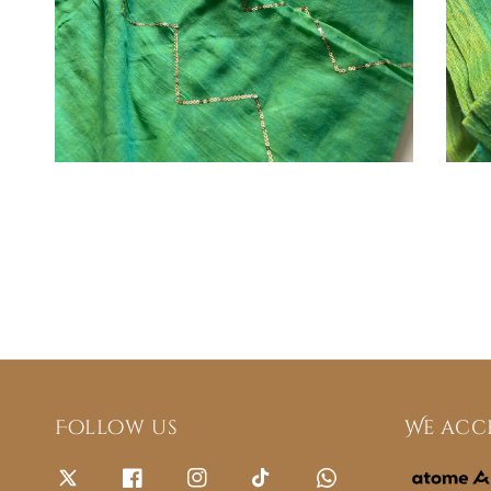
Follow us
We acc