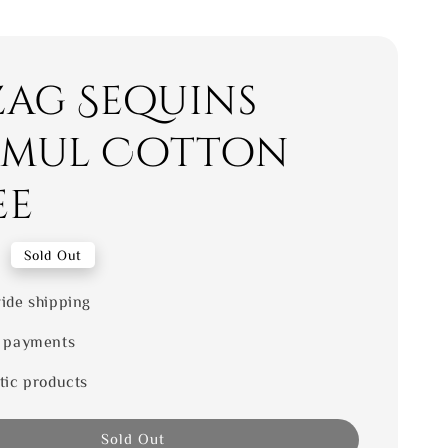
zag Sequins
mul Cotton
ee
0
Sold Out
ide shipping
 payments
tic products
Sold Out