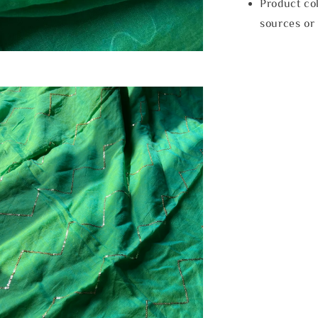
Product col
sources or 