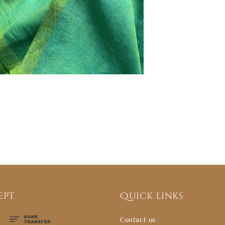
ept
Quick links
Contact us