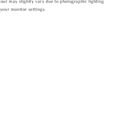
our may slightly vary due to photographic lighting
your monitor settings.