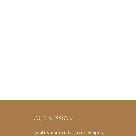
Our mission
Quality materials, good designs,