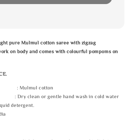
ight pure Mulmul cotton saree with zigzag
work on body
and comes with colourful pompoms on
CE.
l : Mulmul cotton
 : Dry clean or gentle hand wash in cold water
iquid detergent.
dia