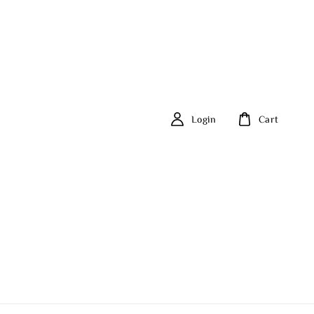
Login
Cart