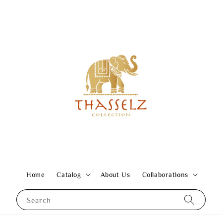
Home
Catalog
About Us
Collaborations
Search