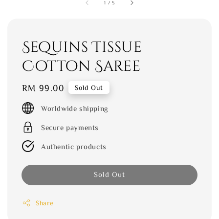
1
/
5
Sequins Tissue
Cotton Saree
Regular
RM 99.00
Sold Out
price
Worldwide shipping
Secure payments
Authentic products
Sold Out
Share