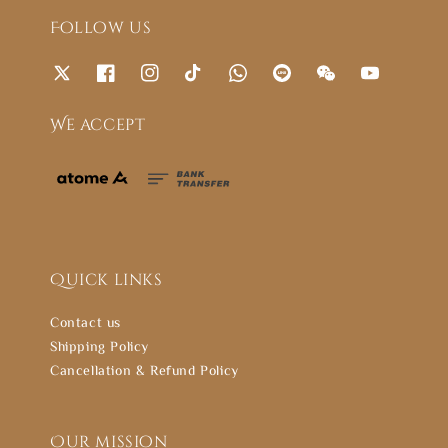
Follow us
We accept
Quick links
Contact us
Shipping Policy
Cancellation & Refund Policy
Our mission