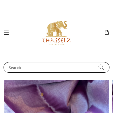
Search