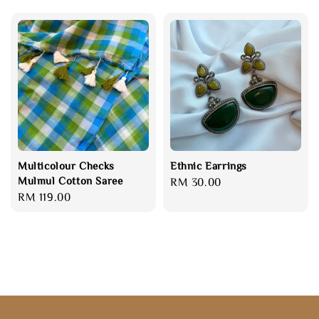
Multicolour Checks
Ethnic Earrings
Mulmul Cotton Saree
Regular
RM 30.00
Regular
RM 119.00
price
price