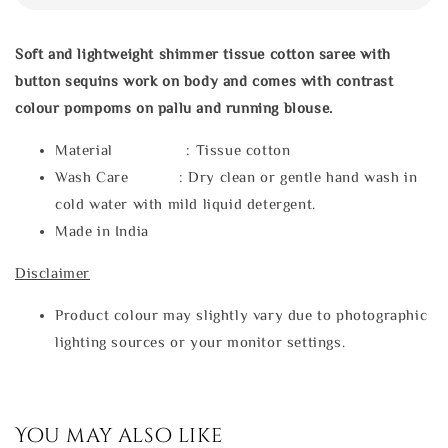
Soft and lightweight shimmer tissue cotton saree with
button
sequins work on body
and comes with contrast
colour pompoms on pallu and running blouse.
Material : Tissue cotton
Wash Care : Dry clean or gentle hand wash in
cold water with mild liquid detergent.
Made in India
Disclaimer
Product colour may slightly vary due to photographic
lighting sources or your monitor settings.
You may also like