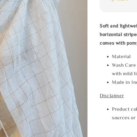
Soft and lightwe
horizontal strip
comes with pom
Materia
Wash Care
with mild l
Made in In
Disclaimer
Product col
sources or 