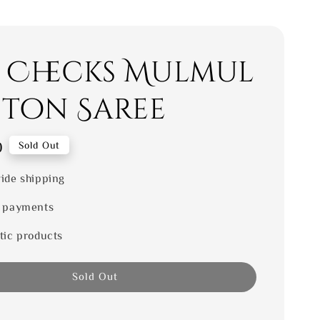
i Checks Mulmul
ton Saree
0
Sold Out
ide shipping
 payments
tic products
Sold Out