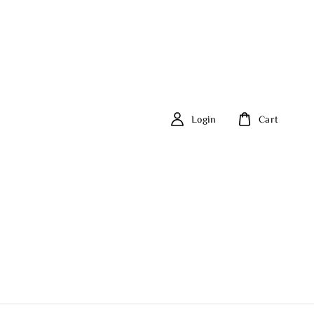
Login
Cart