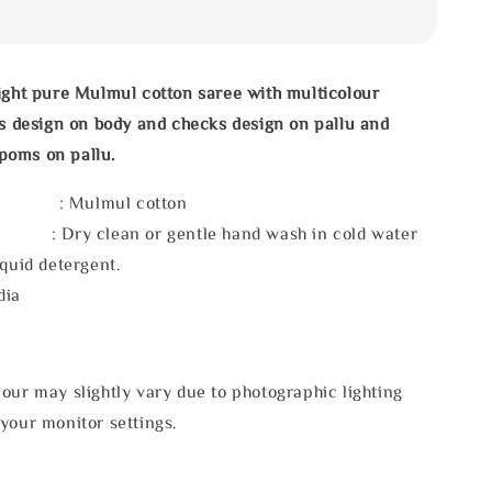
ight pure Mulmul cotton saree with multicolour
es design on body and checks design on pallu and
poms on pallu.
l : Mulmul cotton
 : Dry clean or gentle hand wash in cold water
iquid detergent.
dia
our may slightly vary due to photographic lighting
your monitor settings.