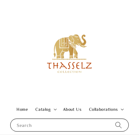
Home
Catalog
About Us
Collaborations
Search