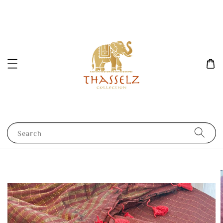
Search