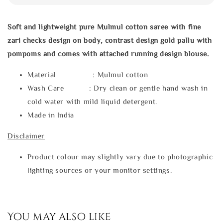
Soft and lightweight pure Mulmul cotton saree with fine
zari checks design on body, contrast design gold pallu with
pompoms and comes with attached running design blouse.
Material : Mulmul cotton
Wash Care : Dry clean or gentle hand wash in
cold water with mild liquid detergent.
Made in India
Disclaimer
Product colour may slightly vary due to photographic
lighting sources or your monitor settings.
You may also like