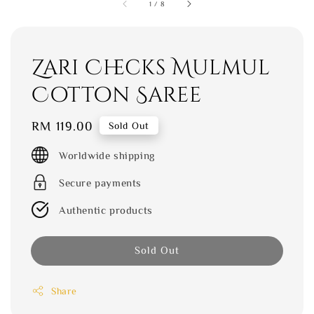
1
/
8
Zari Checks Mulmul
Cotton Saree
Regular
RM 119.00
Sold Out
price
Worldwide shipping
Secure payments
Authentic products
Sold Out
Share