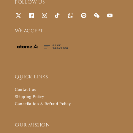
Follow us
We accept
Quick links
Contact us
Shipping Policy
Cancellation & Refund Policy
Our mission