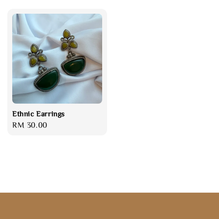
Ethnic Earrings
Regular
RM 30.00
price