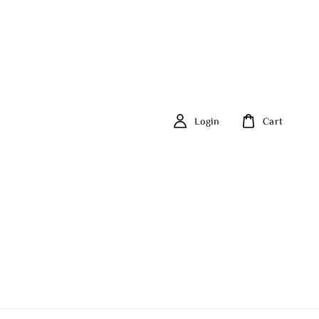
Login
Cart