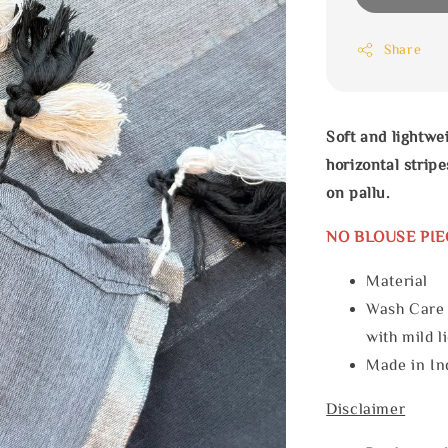
Share
Soft and lightwe
horizontal stri
on pallu.
NO BLOUSE PIE
Materia
Wash Care
with mild l
Made in In
Disclaimer