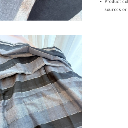
Product col
sources or 