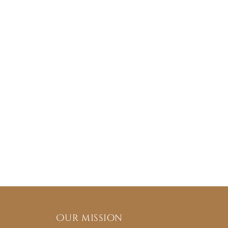
Our mission