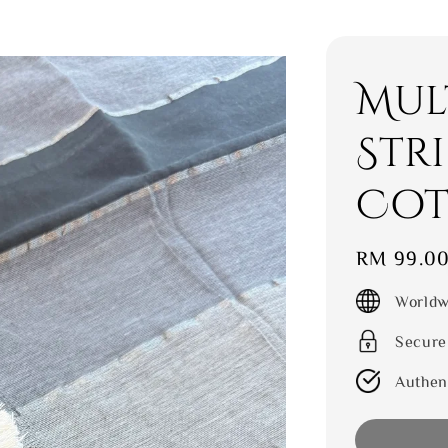
Mul
Str
Cot
Regular
RM 99.0
price
Worldw
Secure
Authen