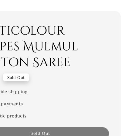
ticolour
ipes Mulmul
ton Saree
0
Sold Out
ide shipping
 payments
tic products
Sold Out