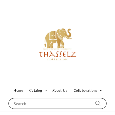
Home
Catalog
About Us
Collaborations
Search