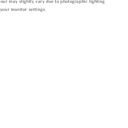
our may slightly vary due to photographic lighting
your monitor settings.