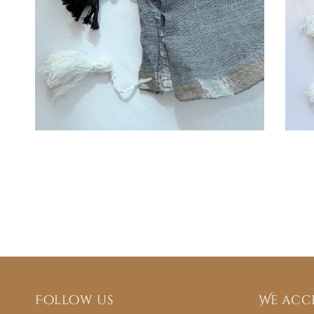
Follow us
We acc