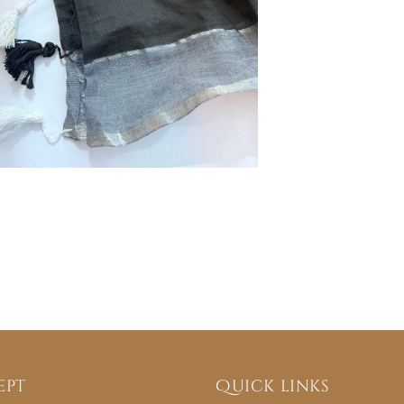
ept
Quick links