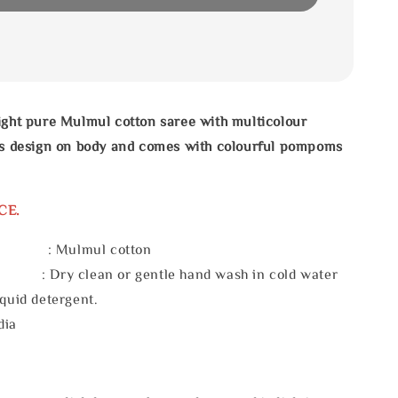
ight pure Mulmul cotton saree with multicolour
pes design on body and comes with colourful pompoms
CE.
l : Mulmul cotton
 : Dry clean or gentle hand wash in cold water
iquid detergent.
dia