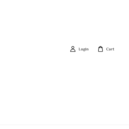
Login
Cart