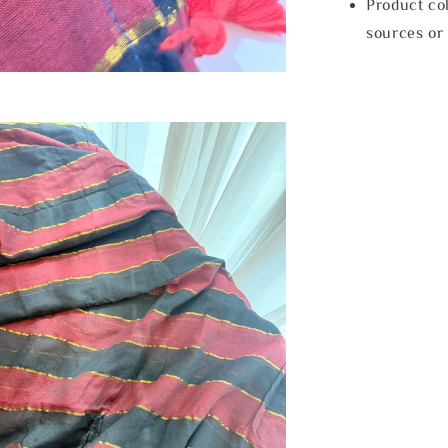
Product col
sources or 