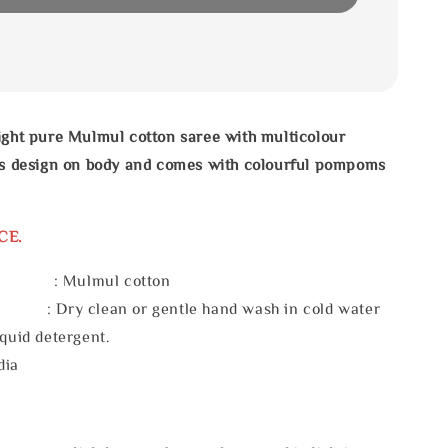
ight pure Mulmul cotton saree with multicolour
pes design on body and comes with colourful pompoms
CE.
l : Mulmul cotton
 : Dry clean or gentle hand wash in cold water
iquid detergent.
dia