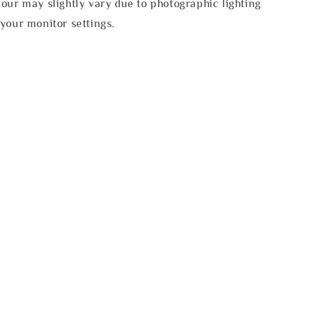
our may slightly vary due to photographic lighting
your monitor settings.