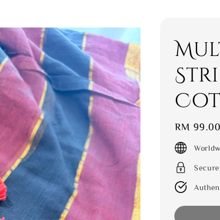
Mul
Str
Cot
Regular
RM 99.0
price
Worldw
Secure
Authen