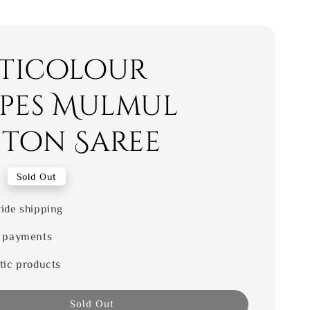
ticolour
ipes Mulmul
ton Saree
0
Sold Out
ide shipping
 payments
tic products
Sold Out