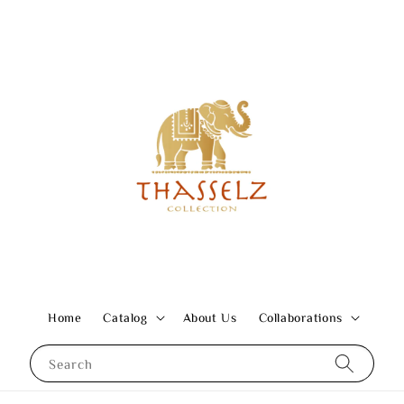
Home
Catalog
About Us
Collaborations
Search