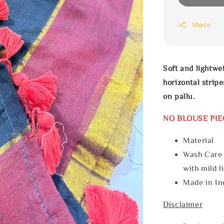
Share
Soft and lightwe
horizontal stri
on pallu.
NO BLOUSE PIE
Materia
Wash Care
with mild l
Made in In
Disclaimer