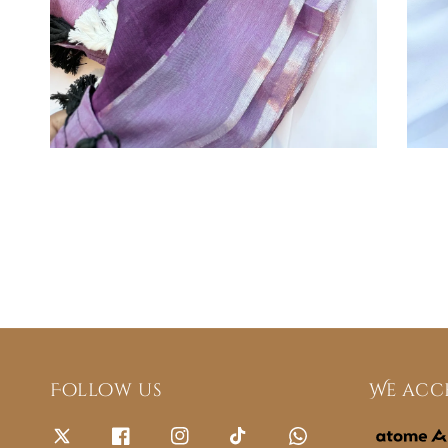
Follow us
We acc