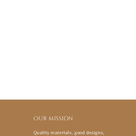
Our mission
Quality materials, good designs,