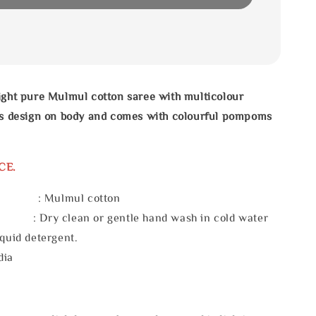
ight pure Mulmul cotton saree with multicolour
pes design on body and comes with colourful pompoms
CE.
l : Mulmul cotton
 : Dry clean or gentle hand wash in cold water
iquid detergent.
dia