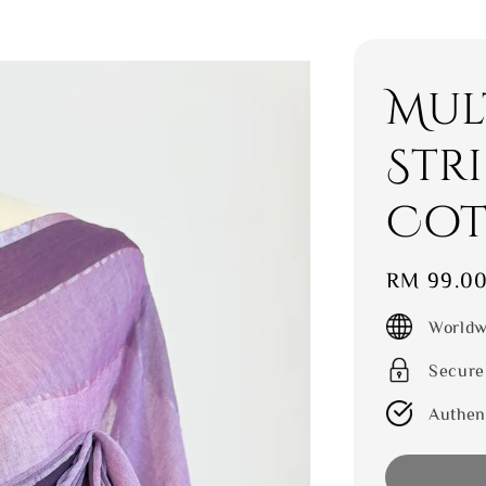
Mul
Str
Cot
Regular
RM 99.0
price
Worldw
Secure
Authen