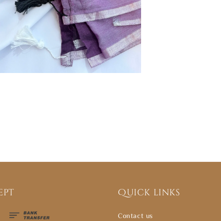
ept
Quick links
Contact us