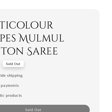
ticolour
ipes Mulmul
ton Saree
0
Sold Out
ide shipping
 payments
tic products
Sold Out