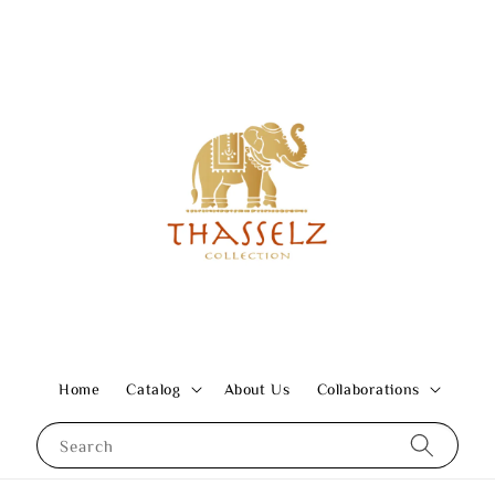
Home
Catalog
About Us
Collaborations
Search