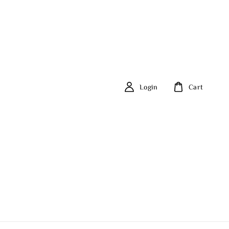
Login
Cart