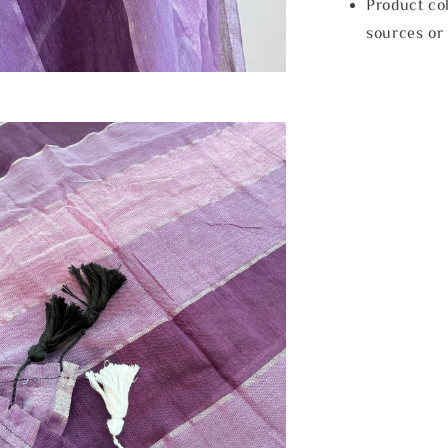
Product col
sources or 