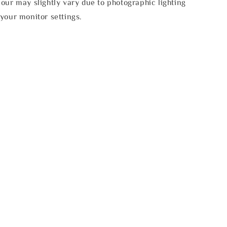
our may slightly vary due to photographic lighting
your monitor settings.