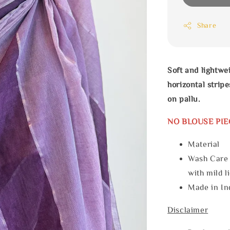
Share
Soft and lightwe
horizontal stri
on pallu.
NO BLOUSE PIE
Materia
Wash Care
with mild l
Made in In
Disclaimer