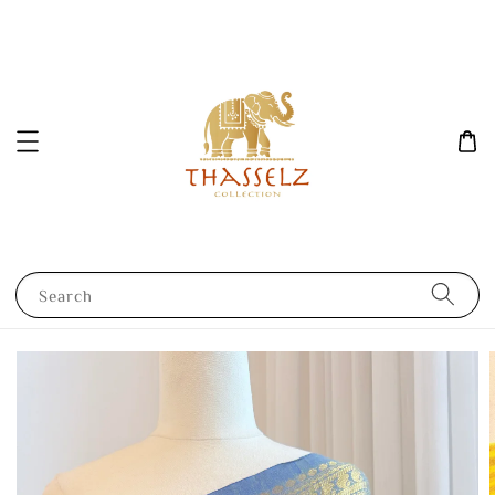
Search