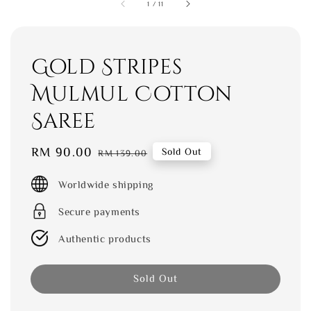
1
/
11
Gold Stripes
Mulmul Cotton
Saree
Sale
RM 90.00
Regular
Sold Out
RM 139.00
price
price
Worldwide shipping
Secure payments
Authentic products
Sold Out