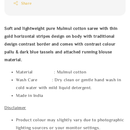
Share
Soft and lightweight pure Mulmul cotton saree with thin
gold horizontal stripes design on body with traditional
design contrast border and comes with contrast colour
pallu & dark blue tassels and attached running blouse
material.
Material : Mulmul cotton
Wash Care : Dry clean or gentle hand wash in
cold water with mild liquid detergent.
Made in India
Disclaimer
Product colour may slightly vary due to photographic
lighting sources or your monitor settings.