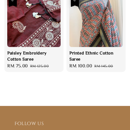
Paisley Embroidery
Printed Ethnic Cotton
Cotton Saree
Saree
Sale
RM 75.00
Regular
Sale
RM 100.00
Regular
RM 125.00
RM 145.00
price
price
price
price
Follow us