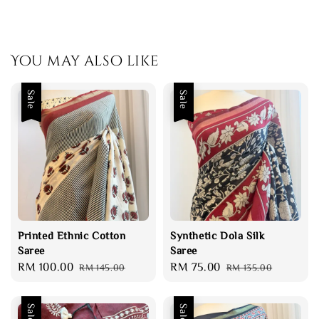
You may also like
Sale
Sale
Printed Ethnic Cotton
Synthetic Dola Silk
Saree
Saree
Sale
RM 100.00
Regular
Sale
RM 75.00
Regular
RM 145.00
RM 135.00
price
price
price
price
Sale
Sale