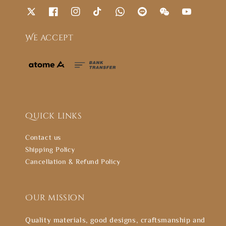
We accept
Quick links
Contact us
Shipping Policy
Cancellation & Refund Policy
Our mission
Quality materials, good designs, craftsmanship and