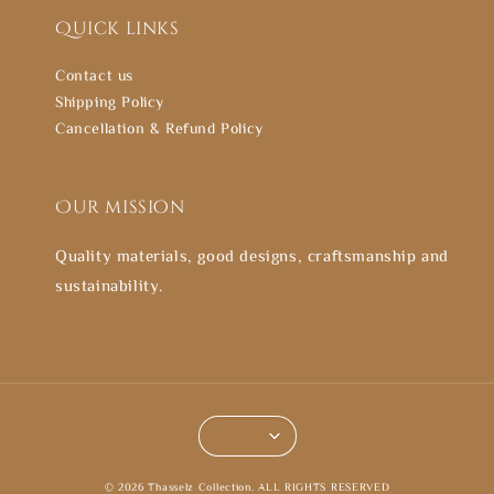
Quick links
Contact us
Shipping Policy
Cancellation & Refund Policy
Our mission
Quality materials, good designs, craftsmanship and
sustainability.
© 2026 Thasselz Collection. ALL RIGHTS RESERVED