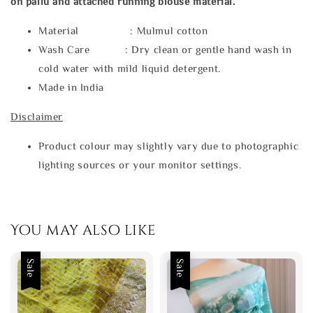
on pallu and attached running blouse material.
Material : Mulmul cotton
Wash Care : Dry clean or gentle hand wash in
cold water with mild liquid detergent.
Made in India
Disclaimer
Product colour may slightly vary due to photographic
lighting sources or your monitor settings.
You may also like
Sale
Sale