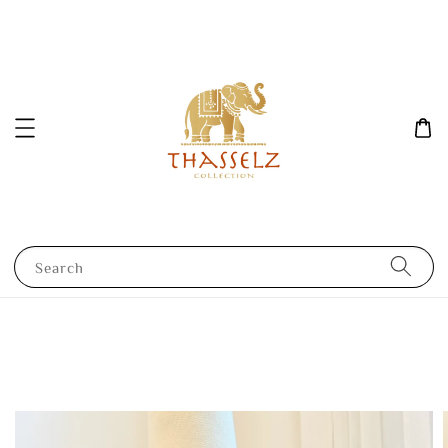
Search