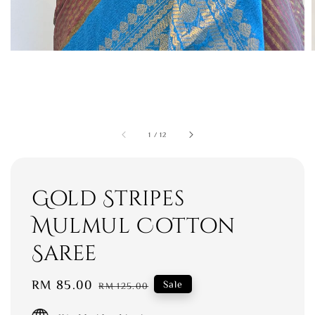
1
/
12
Gold Stripes
Mulmul Cotton
Saree
Sale
RM 85.00
Regular
Sale
RM 125.00
price
price