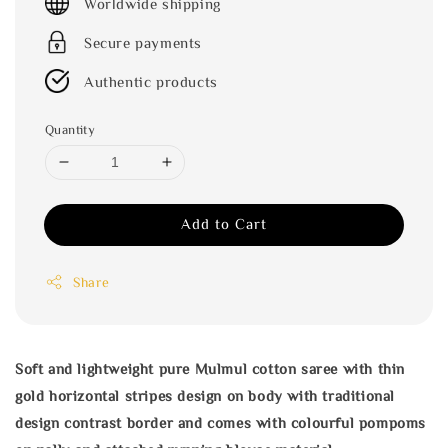
Worldwide shipping
Secure payments
Authentic products
Quantity
Add to Cart
Share
Soft and lightweight pure Mulmul cotton saree with thin
gold horizontal stripes design on body with traditional
design contrast border and comes with colourful pompoms