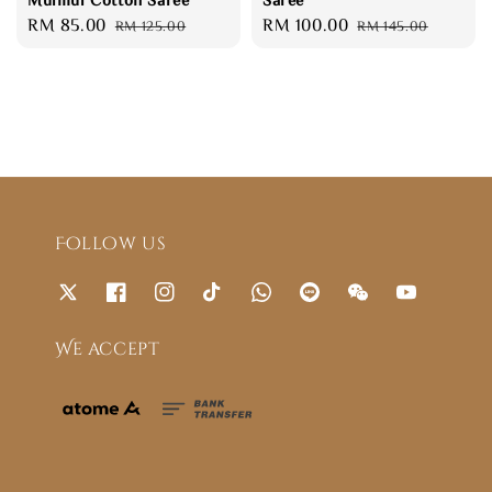
Sale
RM 85.00
Regular
Sale
RM 100.00
Regular
RM 125.00
RM 145.00
price
price
price
price
Follow us
We accept