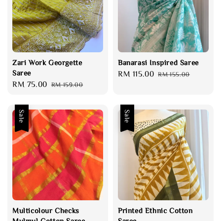
Zari Work Georgette
Banarasi Inspired Saree
Saree
Sale
RM 115.00
Regular
RM 155.00
Sale
RM 75.00
Regular
RM 159.00
price
price
price
price
Sale
Sale
Multicolour Checks
Printed Ethnic Cotton
Mulmul Cotton Saree
Saree