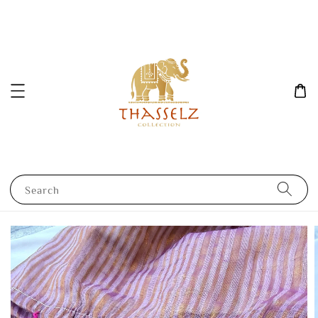
Search