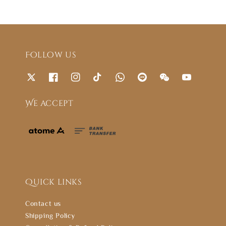
Follow us
We accept
Quick links
Contact us
Shipping Policy