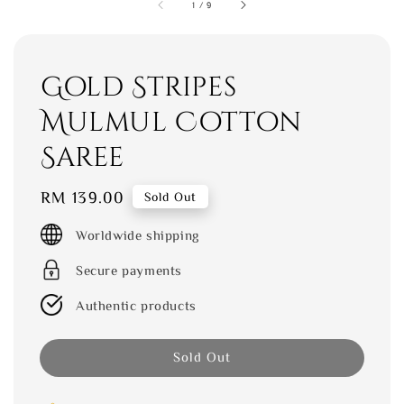
1
/
9
Gold Stripes
Mulmul Cotton
Saree
Regular
RM 139.00
Sold Out
price
Worldwide shipping
Secure payments
Authentic products
Sold Out