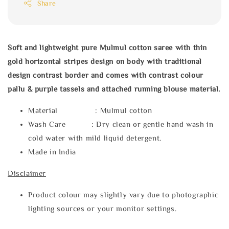
Share
Soft and lightweight pure Mulmul cotton saree with thin
gold horizontal stripes design on body with traditional
design contrast border and comes with contrast colour
pallu & purple tassels and attached running blouse material.
Material : Mulmul cotton
Wash Care : Dry clean or gentle hand wash in
cold water with mild liquid detergent.
Made in India
Disclaimer
Product colour may slightly vary due to photographic
lighting sources or your monitor settings.