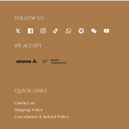
Follow us
We accept
Quick links
Contact us
Shipping Policy
Cancellation & Refund Policy