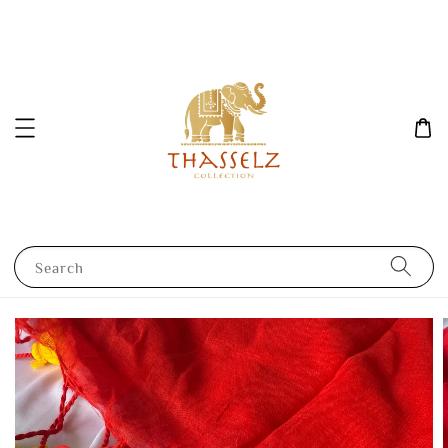
Search