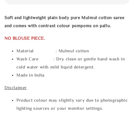
Soft and lightweight plain body pure Mulmul cotton saree
and comes with contrast colour pompoms on pallu.
NO BLOUSE PIECE.
Material : Mulmul cotton
Wash Care : Dry clean or gentle hand wash in
cold water with mild liquid detergent.
Made in India
Disclaimer
Product colour may slightly vary due to photographic
lighting sources or your monitor settings.