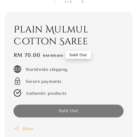
1
/
5
Plain Mulmul
Cotton Saree
Sale
RM 70.00
Regular
Sold Out
RM 99.00
price
price
Worldwide shipping
Secure payments
Authentic products
Sold Out
Share