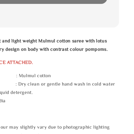
t and light weight Mulmul cotton saree with lotus
ry design on body with contrast colour pompoms.
CE ATTACHED.
l : Mulmul cotton
 : Dry clean or gentle hand wash in cold water
iquid detergent.
dia
our may slightly vary due to photographic lighting