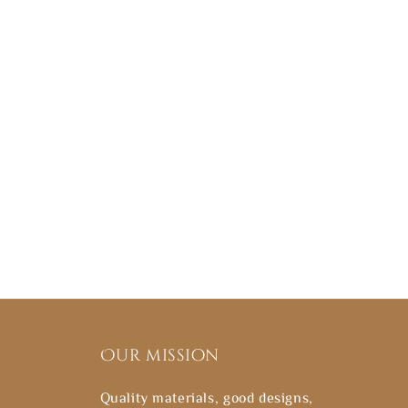
Our mission
Quality materials, good designs,