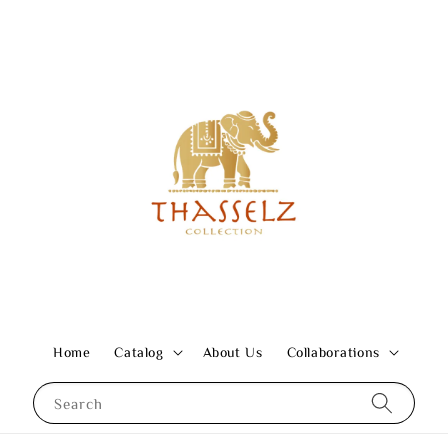
Home
Catalog
About Us
Collaborations
Search