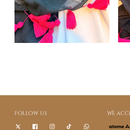
Follow us
We acc