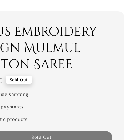
us Embroidery
ign Mulmul
ton Saree
0
Sold Out
ide shipping
 payments
tic products
Sold Out