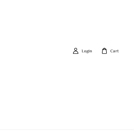
Login
Cart