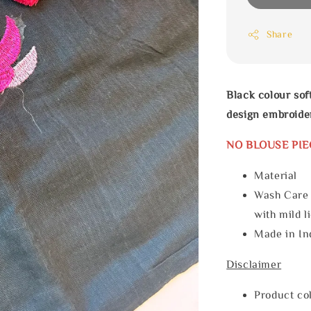
Share
Black colour sof
design embroide
NO BLOUSE PIE
Materia
Wash Care
with mild l
Made in In
Disclaimer
Product col