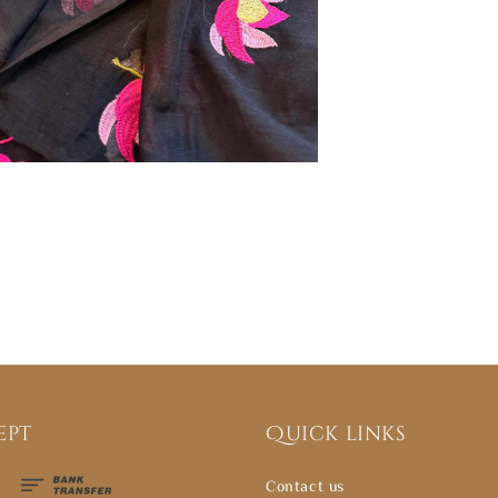
ept
Quick links
Contact us