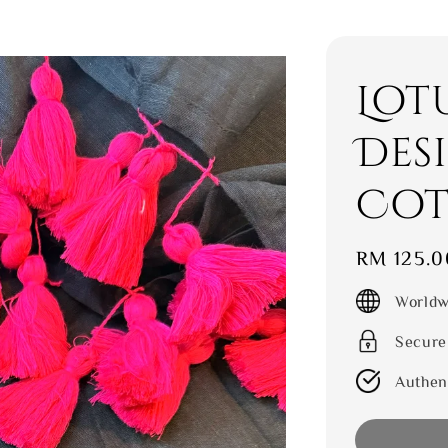
Lot
Des
Cot
Regular
RM 125.0
price
Worldw
Secure
Authen