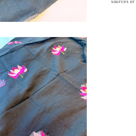
sources or 