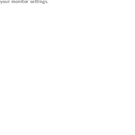
your monitor settings.