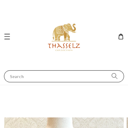
Search