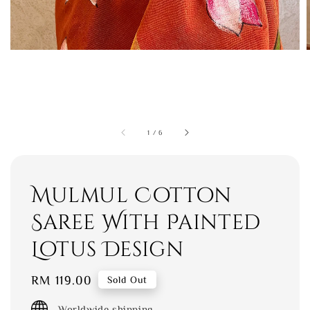
1
/
6
Mulmul Cotton
Saree With Painted
Lotus Design
Regular
RM 119.00
Sold Out
price
Worldwide shipping