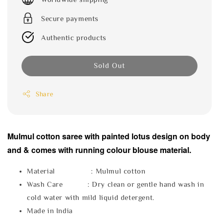
Secure payments
Authentic products
Sold Out
Share
Mulmul cotton saree with painted lotus design on body
and & comes with running colour blouse material.
Material : Mulmul cotton
Wash Care : Dry clean or gentle hand wash in
cold water with mild liquid detergent.
Made in India