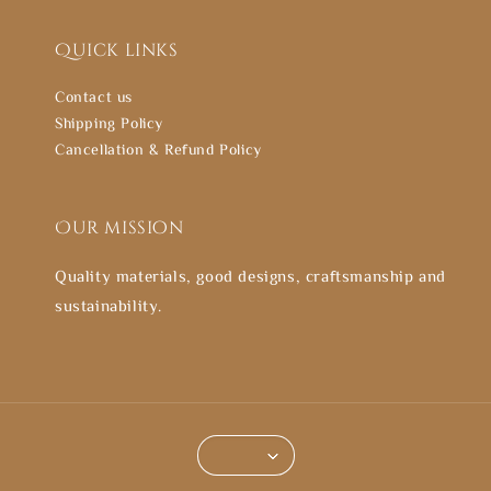
Quick links
Contact us
Shipping Policy
Cancellation & Refund Policy
Our mission
Quality materials, good designs, craftsmanship and
sustainability.