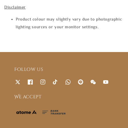
Disclaimer
Product colour may slightly vary due to photographic
lighting sources or your monitor settings.
Follow us
We accept