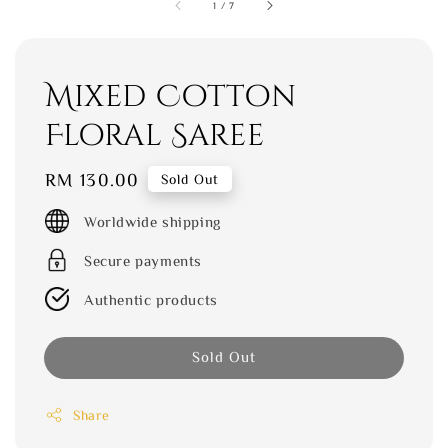
1
/
7
Mixed Cotton
Floral Saree
Regular
RM 130.00
Sold Out
price
Worldwide shipping
Secure payments
Authentic products
Sold Out
Share