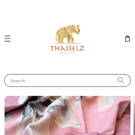
Search