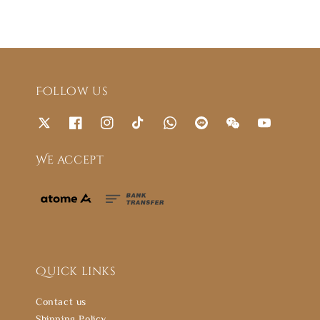
Follow us
We accept
Quick links
Contact us
Shipping Policy