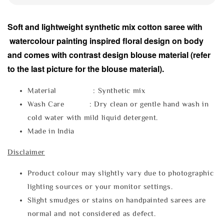
Soft and lightweight synthetic mix cotton saree with
watercolour painting inspired floral design on body
and comes with contrast design blouse material (refer
to the last picture for the blouse material).
Material : Synthetic mix
Wash Care : Dry clean or gentle hand wash in
cold water with mild liquid detergent.
Made in India
Disclaimer
Product colour may slightly vary due to photographic
lighting sources or your monitor settings.
Slight smudges or stains on handpainted sarees are
normal and not considered as defect.