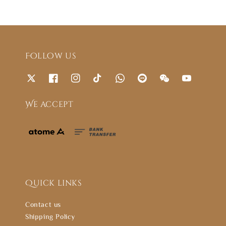
Follow us
We accept
Quick links
Contact us
Shipping Policy