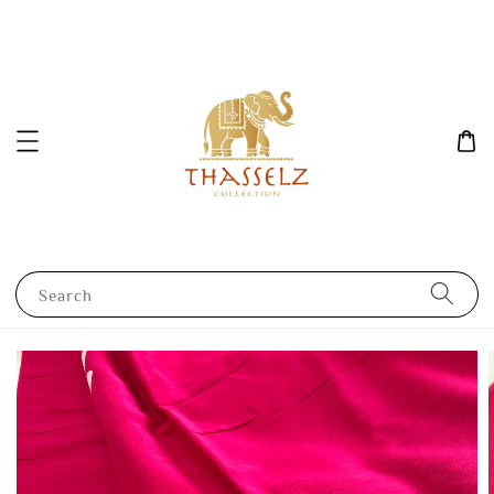
Search