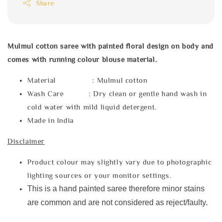
Share
Mulmul cotton saree with painted floral design on body and
comes with running colour blouse material.
Material : Mulmul cotton
Wash Care : Dry clean or gentle hand wash in
cold water with mild liquid detergent.
Made in India
Disclaimer
Product colour may slightly vary due to photographic
lighting sources or your monitor settings.
This is a hand painted saree therefore minor stains
are common and are not considered as reject/faulty.