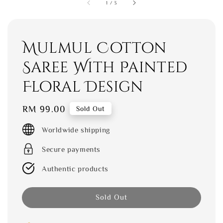
1
/
3
Mulmul Cotton
Saree With Painted
Floral Design
Regular
RM 99.00
Sold Out
price
Worldwide shipping
Secure payments
Authentic products
Sold Out