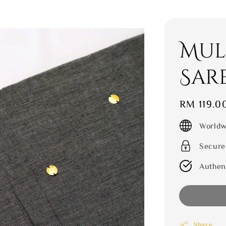
Mul
Sar
Regular
RM 119.0
price
Worldw
Secure
Authen
Share