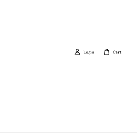
Login
Cart