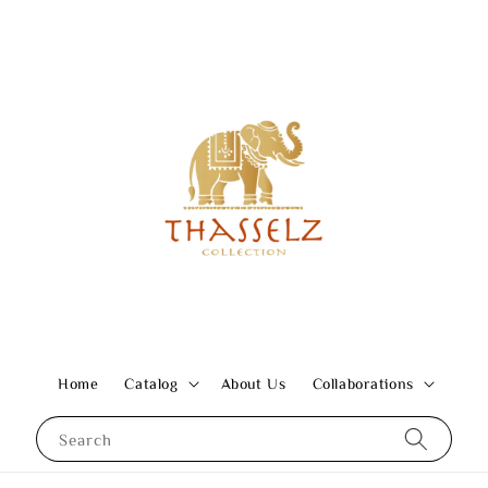
Home
Catalog
About Us
Collaborations
Search