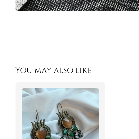
You may also like