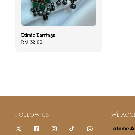
Ethnic Earrings
Regular
RM 32.00
price
Follow us
We acc