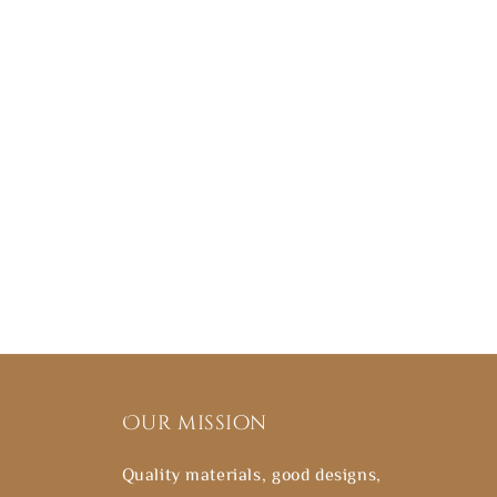
Our mission
Quality materials, good designs,