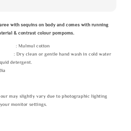
aree with sequins on body and comes with running
aterial & contrast colour pompoms.
l : Mulmul cotton
 : Dry clean or gentle hand wash in cold water
iquid detergent.
dia
our may slightly vary due to photographic lighting
your monitor settings.