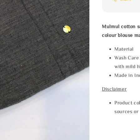
Mulmul cotton s
colour blouse m
Materia
Wash Care
with mild l
Made in In
Disclaimer
Product col
sources or 