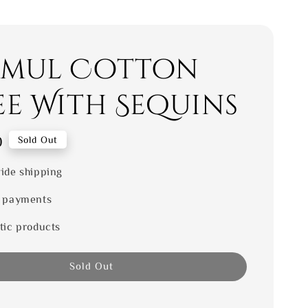
mul Cotton
ee With Sequins
0
Sold Out
ide shipping
 payments
tic products
Sold Out