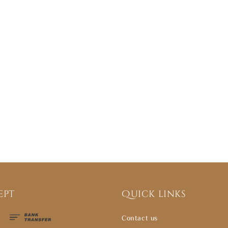
ept
Quick links
Contact us