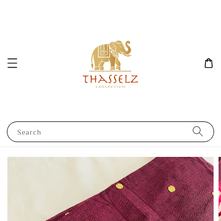
Search