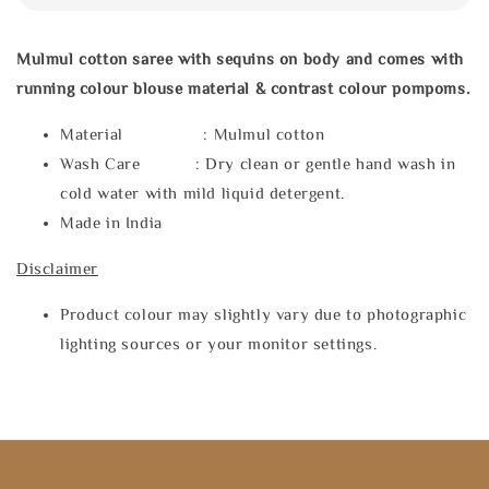
Mulmul cotton saree with sequins on body and comes with
running colour blouse material & contrast colour pompoms.
Material : Mulmul cotton
Wash Care : Dry clean or gentle hand wash in
cold water with mild liquid detergent.
Made in India
Disclaimer
Product colour may slightly vary due to photographic
lighting sources or your monitor settings.