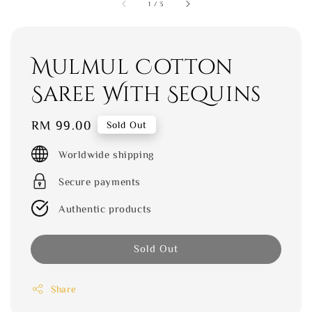
1
/
3
Mulmul Cotton
Saree With Sequins
Regular
RM 99.00
Sold Out
price
Worldwide shipping
Secure payments
Authentic products
Sold Out
Share