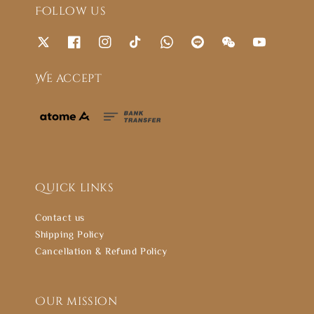
Follow us
We accept
Quick links
Contact us
Shipping Policy
Cancellation & Refund Policy
Our mission