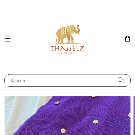
Search