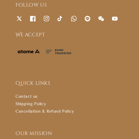
Follow us
We accept
Quick links
Contact us
Shipping Policy
Cancellation & Refund Policy
Our mission