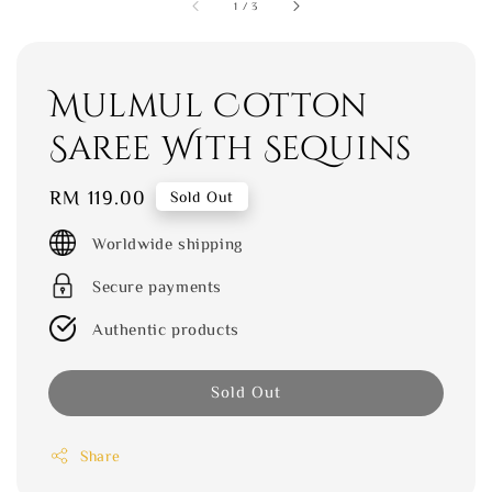
1
/
3
Mulmul Cotton
Saree With Sequins
Regular
RM 119.00
Sold Out
price
Worldwide shipping
Secure payments
Authentic products
Sold Out
Share