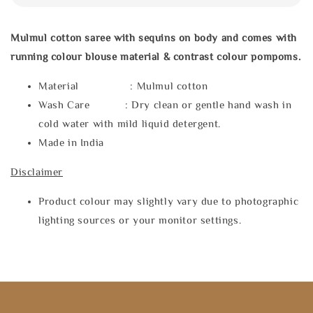
Mulmul cotton saree with sequins on body and comes with
running colour blouse material & contrast colour pompoms.
Material : Mulmul cotton
Wash Care : Dry clean or gentle hand wash in
cold water with mild liquid detergent.
Made in India
Disclaimer
Product colour may slightly vary due to photographic
lighting sources or your monitor settings.