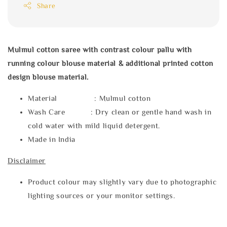
Share
Mulmul cotton saree with contrast colour pallu with
running colour blouse material & additional printed cotton
design blouse material.
Material : Mulmul cotton
Wash Care : Dry clean or gentle hand wash in
cold water with mild liquid detergent.
Made in India
Disclaimer
Product colour may slightly vary due to photographic
lighting sources or your monitor settings.