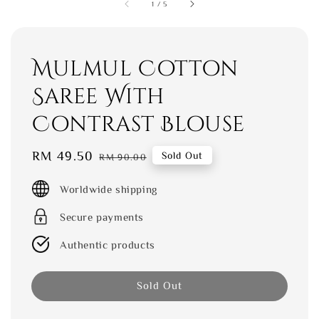
1
/
5
Mulmul Cotton
Saree With
Contrast Blouse
Sale
RM 49.50
Regular
Sold Out
RM 90.00
price
price
Worldwide shipping
Secure payments
Authentic products
Sold Out