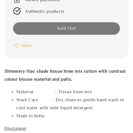
Authentic products
Sold Out
Share
Shimmery lilac shade tissue linen mix cotton with contrast
colour blouse material and pallu.
Material : Tissue linen mix
Wash Care : Dry clean or gentle hand wash in
cold water with mild liquid detergent.
Made in India
Disclaimer