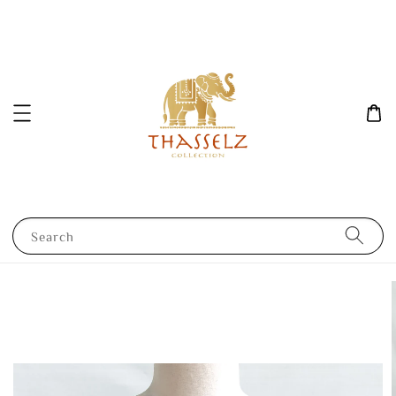
Search