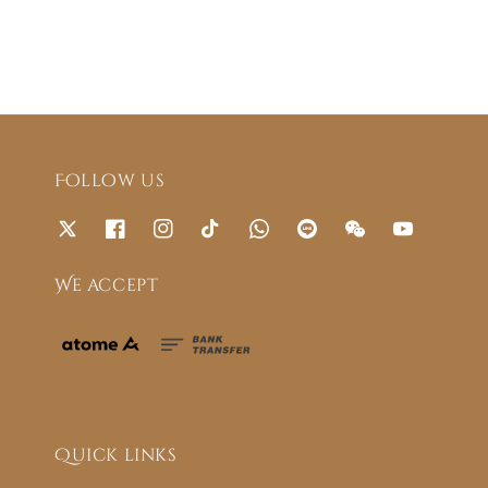
Follow us
We accept
Quick links