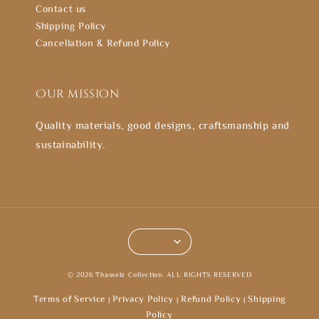
Contact us
Shipping Policy
Cancellation & Refund Policy
Our mission
Quality materials, good designs, craftsmanship and
sustainability.
© 2026 Thasselz Collection. ALL RIGHTS RESERVED
Terms of Service
Privacy Policy
Refund Policy
Shipping
|
|
|
Policy