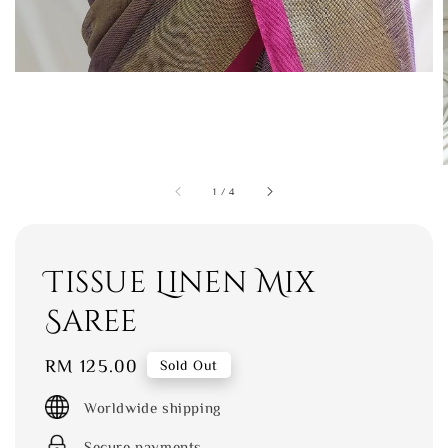
1
/
4
Tissue Linen Mix
Saree
Regular
RM 125.00
Sold Out
price
Worldwide shipping
Secure payments