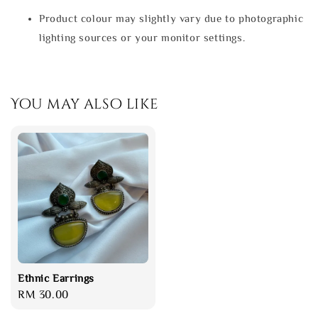
Product colour may slightly vary due to photographic
lighting sources or your monitor settings.
You may also like
Ethnic Earrings
Regular
RM 30.00
price