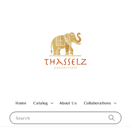
Home
Catalog
About Us
Collaborations
Search