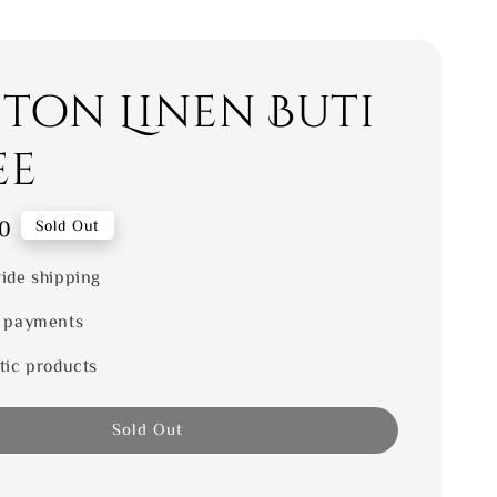
ton Linen Buti
ee
0
Sold Out
ide shipping
 payments
tic products
Sold Out