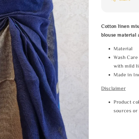
Cotton linen mix
blouse material
Materia
Wash Care
with mild l
Made in In
Disclaimer
Product col
sources or 