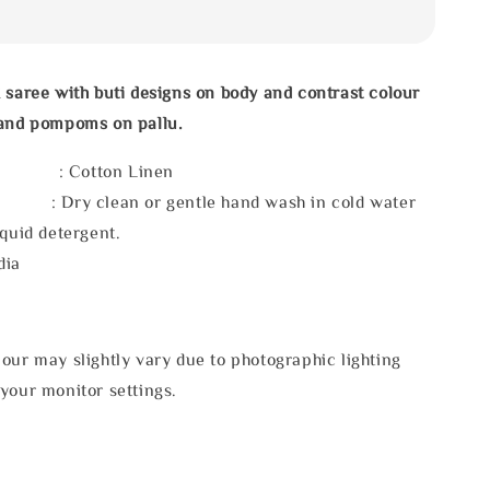
 saree with buti designs on body and contrast colour
 and pompoms on pallu.
l : Cotton Linen
 : Dry clean or gentle hand wash in cold water
iquid detergent.
dia
our may slightly vary due to photographic lighting
your monitor settings.