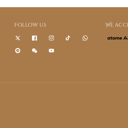
Follow us
We acc