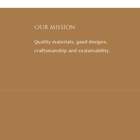
Our mission
Quality materials, good designs,
craftsmanship and sustainability.