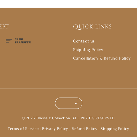
ept
Quick links
Contact us
Shipping Policy
Cancellation & Refund Policy
© 2026 Thasselz Collection. ALL RIGHTS RESERVED
Terms of Service
|
Privacy Policy
|
Refund Policy
|
Shipping Policy