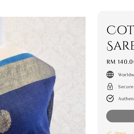
Cot
Sar
Regular
RM 140.0
price
Worldw
Secure
Authen
Share