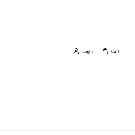
Login
Cart