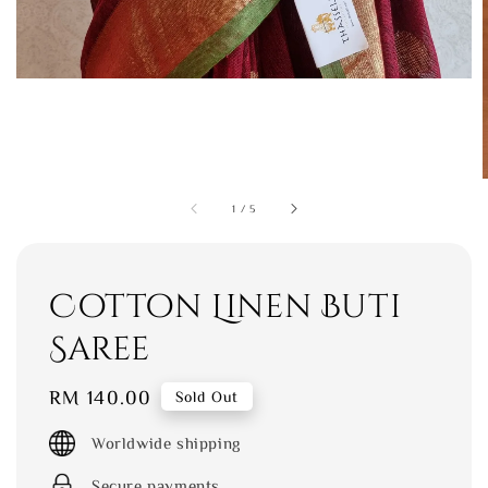
1
/
5
Cotton Linen Buti
Saree
Regular
RM 140.00
Sold Out
price
Worldwide shipping
Secure payments