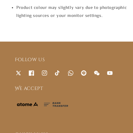
Product colour may slightly vary due to photographic
lighting sources or your monitor settings.
Follow us
We accept