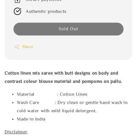
Authentic products
Sold Out
Share
Cotton linen mix saree with buti designs on body and
contrast colour blouse material and pompoms on pallu.
Material : Cotton Linen
Wash Care : Dry clean or gentle hand wash in
cold water with mild liquid detergent.
Made in India
Disclaimer