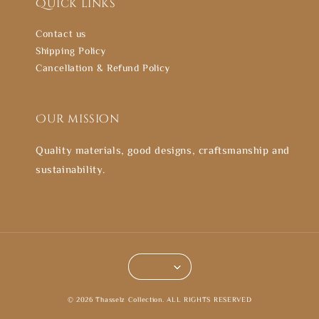
Quick links
Contact us
Shipping Policy
Cancellation & Refund Policy
Our mission
Quality materials, good designs, craftsmanship and
sustainability.
© 2026 Thasselz Collection. ALL RIGHTS RESERVED