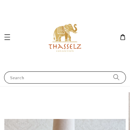
Search