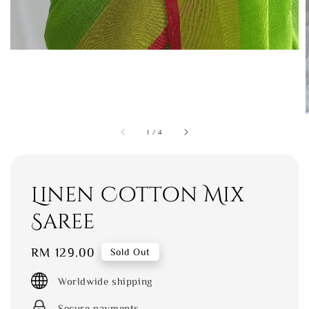
1
/
4
Linen Cotton Mix
Saree
Regular
RM 129.00
Sold Out
price
Worldwide shipping
Secure payments