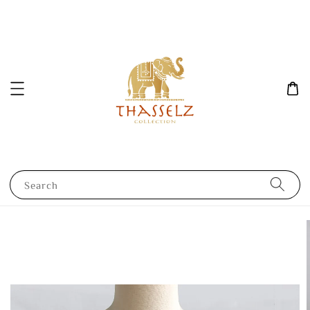
Search