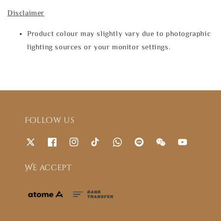
Disclaimer
Product colour may slightly vary due to photographic
lighting sources or your monitor settings.
Follow us
We accept