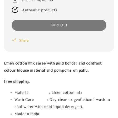
Authentic products
Sold Out
Share
Linen cotton mix saree with gold border and contrast
colour blouse material and pompoms on pallu.
Free shipping.
Material : Linen cotton mix
Wash Care : Dry clean or gentle hand wash in
cold water with mild liquid detergent.
Made in India