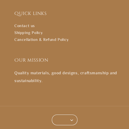
Quick links
Contact us
Shipping Policy
Cancellation & Refund Policy
Our mission
Quality materials, good designs, craftsmanship and
sustainability.